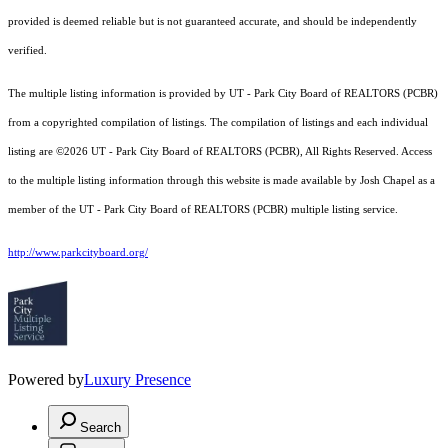
provided is deemed reliable but is not guaranteed accurate, and should be independently
verified.
The multiple listing information is provided by UT - Park City Board of REALTORS (PCBR)
from a copyrighted compilation of listings. The compilation of listings and each individual
listing are ©2026 UT - Park City Board of REALTORS (PCBR), All Rights Reserved. Access
to the multiple listing information through this website is made available by Josh Chapel as a
member of the UT - Park City Board of REALTORS (PCBR) multiple listing service.
http://www.parkcityboard.org/
Powered by
Luxury Presence
Search