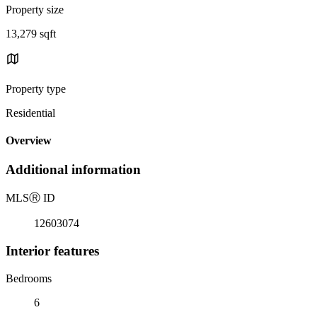
Property size
13,279 sqft
Property type
Residential
Overview
Additional information
MLS
Ⓡ
ID
12603074
Interior features
Bedrooms
6