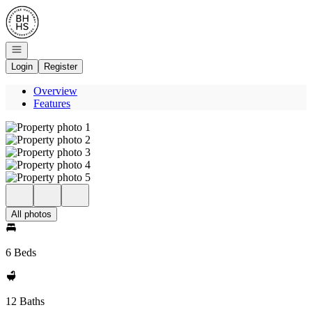
Go to: Homepage
Open navigation
Login
Register
Overview
Features
All photos
6 Beds
12 Baths