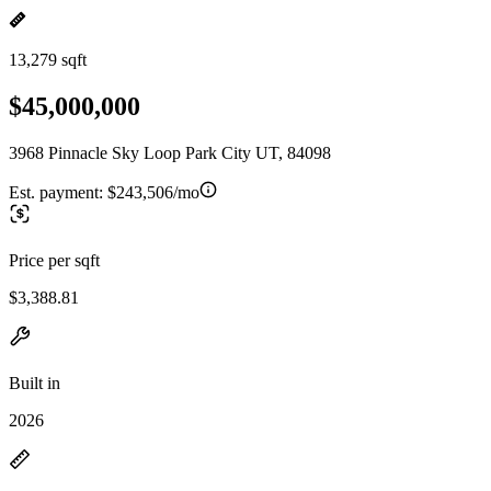
13,279 sqft
$45,000,000
3968 Pinnacle Sky Loop Park City UT, 84098
Est. payment:
$243,506/mo
Price per sqft
$3,388.81
Built in
2026