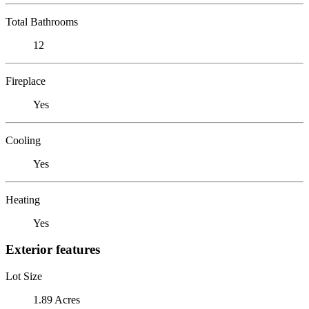
Total Bathrooms
12
Fireplace
Yes
Cooling
Yes
Heating
Yes
Exterior features
Lot Size
1.89 Acres