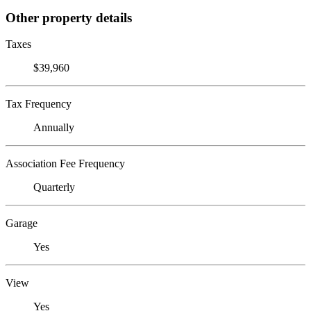
Other property details
Taxes
$39,960
Tax Frequency
Annually
Association Fee Frequency
Quarterly
Garage
Yes
View
Yes