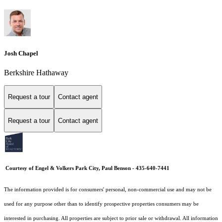
Josh Chapel
Berkshire Hathaway
Request a tour
Contact agent
Request a tour
Contact agent
Courtesy of Engel & Volkers Park City, Paul Benson - 435-640-7441
The information provided is for consumers' personal, non-commercial use and may not be
used for any purpose other than to identify prospective properties consumers may be
interested in purchasing. All properties are subject to prior sale or withdrawal. All information