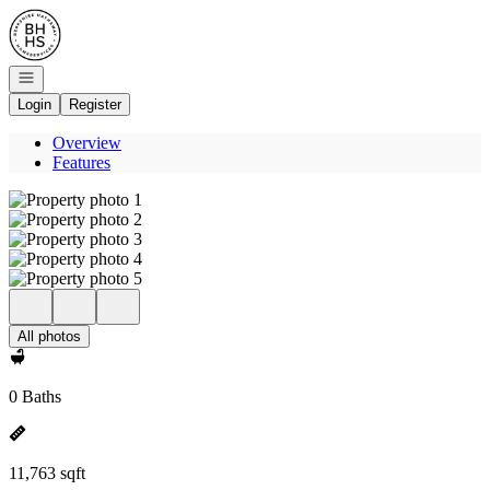
Go to: Homepage
Open navigation
Login
Register
Overview
Features
All photos
0 Baths
11,763 sqft