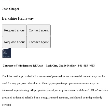
Josh Chapel
Berkshire Hathaway
Request a tour
Contact agent
Request a tour
Contact agent
Courtesy of Windermere RE Utah - Park City, Grady Kohler - 801-815-4663
The information provided is for consumers' personal, non-commercial use and may not be
used for any purpose other than to identify prospective properties consumers may be
interested in purchasing. All properties are subject to prior sale or withdrawal. All information
provided is deemed reliable but is not guaranteed accurate, and should be independently
verified.