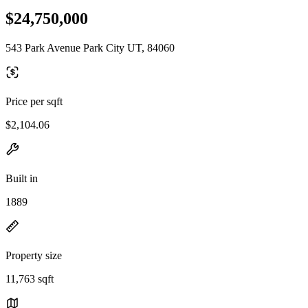
$24,750,000
543 Park Avenue Park City UT, 84060
Price per sqft
$2,104.06
Built in
1889
Property size
11,763 sqft