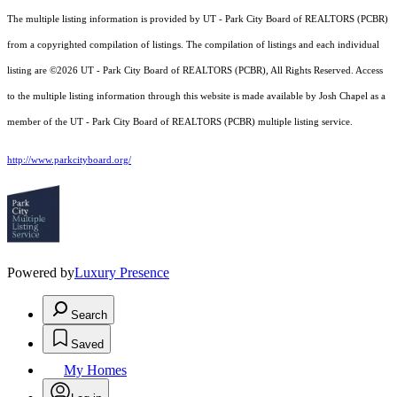
The multiple listing information is provided by UT - Park City Board of REALTORS (PCBR)
from a copyrighted compilation of listings. The compilation of listings and each individual
listing are ©2026 UT - Park City Board of REALTORS (PCBR), All Rights Reserved. Access
to the multiple listing information through this website is made available by Josh Chapel as a
member of the UT - Park City Board of REALTORS (PCBR) multiple listing service.
http://www.parkcityboard.org/
Powered by
Luxury Presence
Search
Saved
My Homes