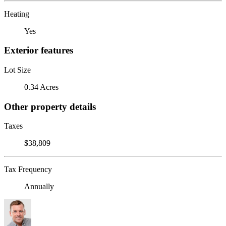
Heating
Yes
Exterior features
Lot Size
0.34 Acres
Other property details
Taxes
$38,809
Tax Frequency
Annually