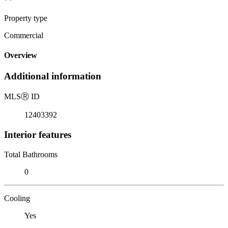
Property type
Commercial
Overview
Additional information
MLS
Ⓡ
ID
12403392
Interior features
Total Bathrooms
0
Cooling
Yes