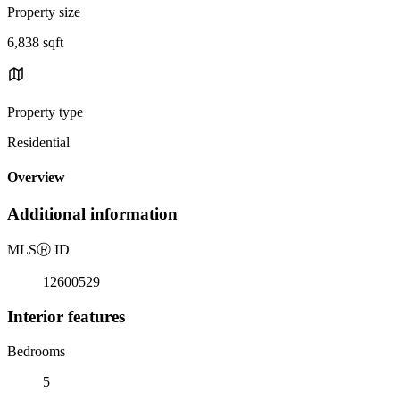
Property size
6,838 sqft
Property type
Residential
Overview
Additional information
MLS
Ⓡ
ID
12600529
Interior features
Bedrooms
5