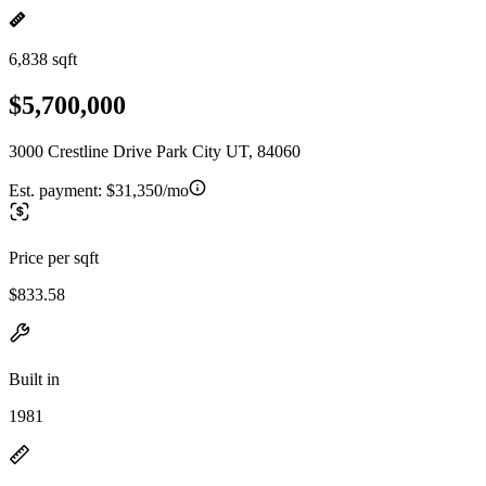
6,838 sqft
$5,700,000
3000 Crestline Drive Park City UT, 84060
Est. payment:
$31,350/mo
Price per sqft
$833.58
Built in
1981