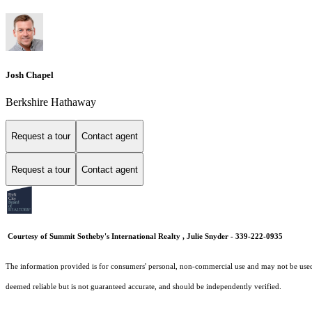
Josh Chapel
Berkshire Hathaway
Request a tour
Contact agent
Request a tour
Contact agent
Courtesy of Summit Sotheby's International Realty , Julie Snyder - 339-222-0935
The information provided is for consumers' personal, non-commercial use and may not be used fo
deemed reliable but is not guaranteed accurate, and should be independently verified.