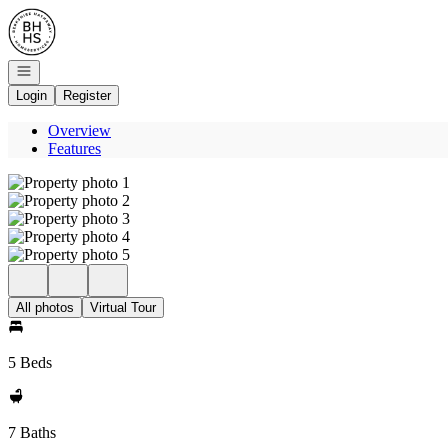
Go to: Homepage
Open navigation
Login
Register
Overview
Features
All photos
Virtual Tour
5 Beds
7 Baths