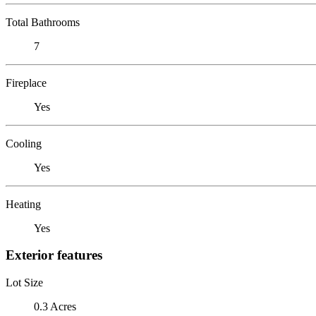
Total Bathrooms
7
Fireplace
Yes
Cooling
Yes
Heating
Yes
Exterior features
Lot Size
0.3 Acres