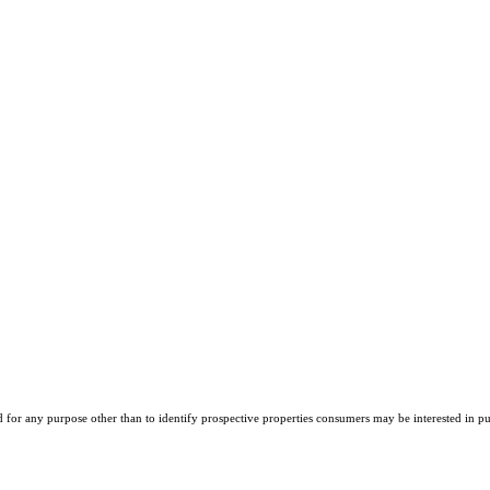
r any purpose other than to identify prospective properties consumers may be interested in purch