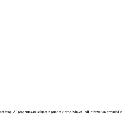
asing. All properties are subject to prior sale or withdrawal. All information provided is