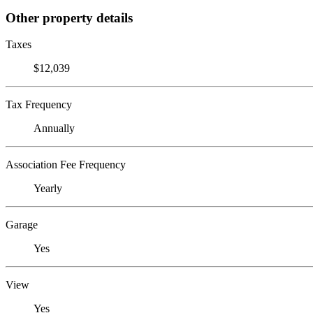
Other property details
Taxes
$12,039
Tax Frequency
Annually
Association Fee Frequency
Yearly
Garage
Yes
View
Yes