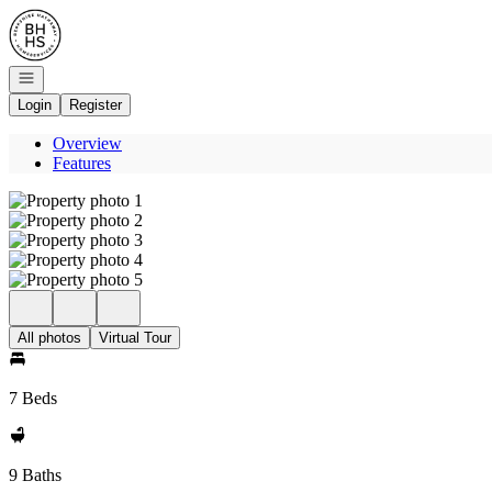
Go to: Homepage
Open navigation
Login
Register
Overview
Features
All photos
Virtual Tour
7 Beds
9 Baths