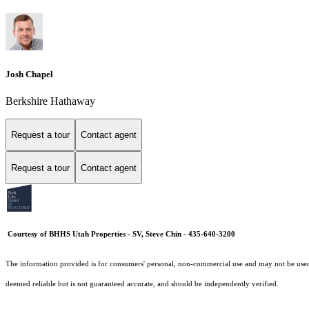
Josh Chapel
Berkshire Hathaway
Request a tour
Contact agent
Request a tour
Contact agent
Courtesy of BHHS Utah Properties - SV, Steve Chin - 435-640-3200
The information provided is for consumers' personal, non-commercial use and may not be used fo
deemed reliable but is not guaranteed accurate, and should be independently verified.