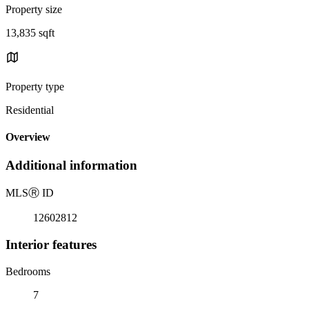
Property size
13,835 sqft
Property type
Residential
Overview
Additional information
MLS
Ⓡ
ID
12602812
Interior features
Bedrooms
7