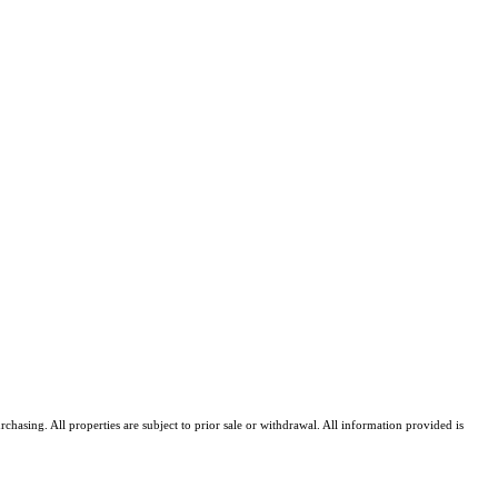
asing. All properties are subject to prior sale or withdrawal. All information provided is