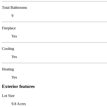
Total Bathrooms
9
Fireplace
Yes
Cooling
Yes
Heating
Yes
Exterior features
Lot Size
9.8 Acres