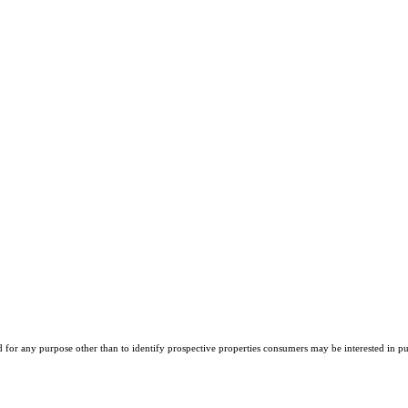
r any purpose other than to identify prospective properties consumers may be interested in purch