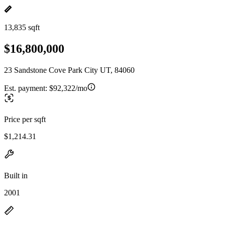
13,835 sqft
$16,800,000
23 Sandstone Cove Park City UT, 84060
Est. payment:
$92,322/mo
Price per sqft
$1,214.31
Built in
2001