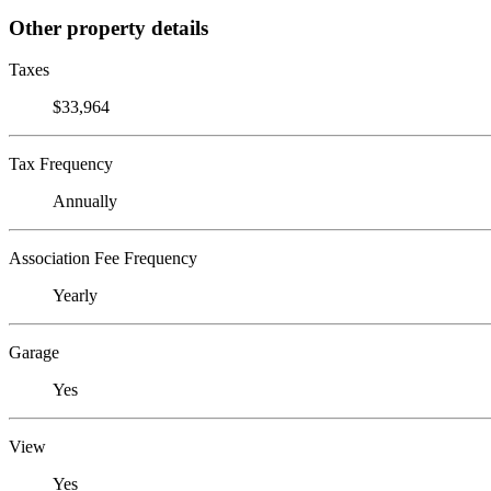
Other property details
Taxes
$33,964
Tax Frequency
Annually
Association Fee Frequency
Yearly
Garage
Yes
View
Yes