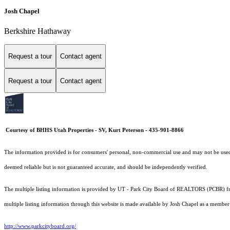
Josh Chapel
Berkshire Hathaway
Request a tour
Contact agent
Request a tour
Contact agent
Courtesy of BHHS Utah Properties - SV, Kurt Peterson - 435-901-8866
The information provided is for consumers' personal, non-commercial use and may not be used fo
deemed reliable but is not guaranteed accurate, and should be independently verified.
The multiple listing information is provided by UT - Park City Board of REALTORS (PCBR) fro
multiple listing information through this website is made available by Josh Chapel as a memb
http://www.parkcityboard.org/