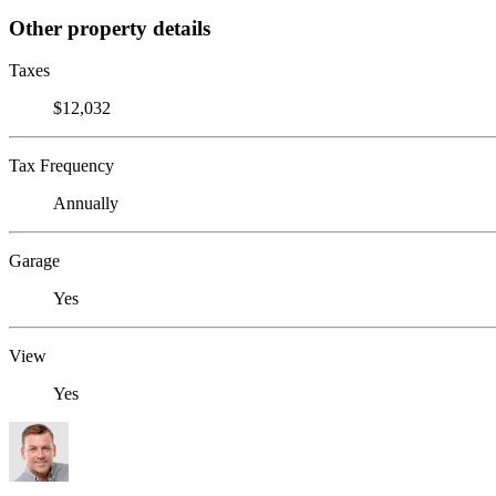
Other property details
Taxes
$12,032
Tax Frequency
Annually
Garage
Yes
View
Yes