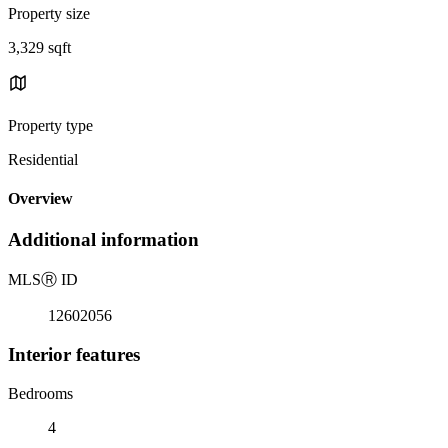
Property size
3,329 sqft
Property type
Residential
Overview
Additional information
MLS
Ⓡ
ID
12602056
Interior features
Bedrooms
4