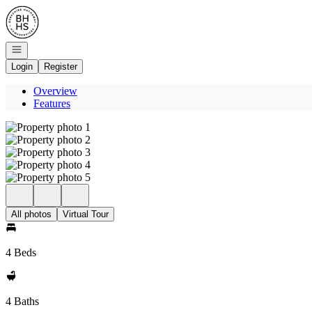
Go to: Homepage
Open navigation
Login
Register
Overview
Features
All photos
Virtual Tour
4 Beds
4 Baths