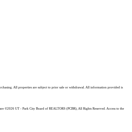
asing. All properties are subject to prior sale or withdrawal. All information provided is
ng are ©2026 UT - Park City Board of REALTORS (PCBR), All Rights Reserved. Access to the