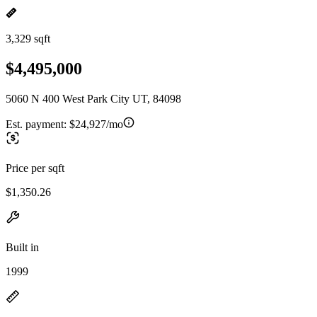
3,329 sqft
$4,495,000
5060 N 400 West Park City UT, 84098
Est. payment:
$24,927/mo
Price per sqft
$1,350.26
Built in
1999