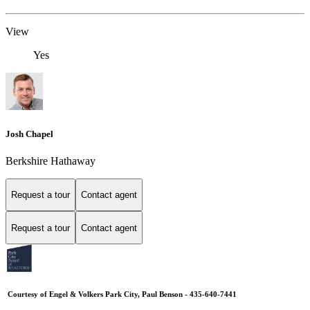
View
Yes
Josh Chapel
Berkshire Hathaway
Request a tour
Contact agent
Request a tour
Contact agent
Courtesy of Engel & Volkers Park City, Paul Benson - 435-640-7441