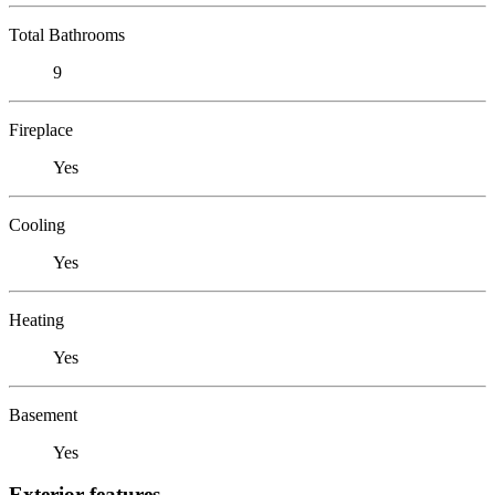
Total Bathrooms
9
Fireplace
Yes
Cooling
Yes
Heating
Yes
Basement
Yes
Exterior features