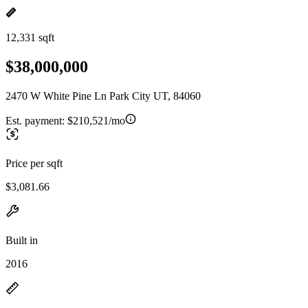
12,331 sqft
$38,000,000
2470 W White Pine Ln Park City UT, 84060
Est. payment:
$210,521/mo
Price per sqft
$3,081.66
Built in
2016