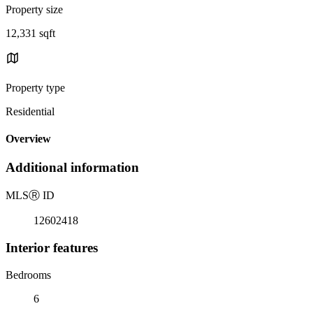
Property size
12,331 sqft
Property type
Residential
Overview
Additional information
MLS
Ⓡ
ID
12602418
Interior features
Bedrooms
6