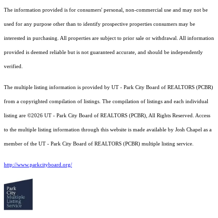
The information provided is for consumers' personal, non-commercial use and may not be
used for any purpose other than to identify prospective properties consumers may be
interested in purchasing. All properties are subject to prior sale or withdrawal. All information
provided is deemed reliable but is not guaranteed accurate, and should be independently
verified.
The multiple listing information is provided by UT - Park City Board of REALTORS (PCBR)
from a copyrighted compilation of listings. The compilation of listings and each individual
listing are ©2026 UT - Park City Board of REALTORS (PCBR), All Rights Reserved. Access
to the multiple listing information through this website is made available by Josh Chapel as a
member of the UT - Park City Board of REALTORS (PCBR) multiple listing service.
http://www.parkcityboard.org/