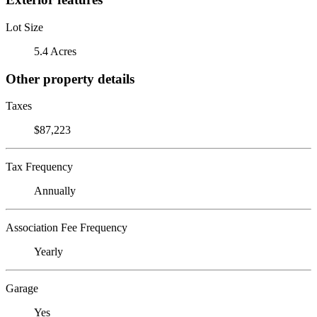
Lot Size
5.4 Acres
Other property details
Taxes
$87,223
Tax Frequency
Annually
Association Fee Frequency
Yearly
Garage
Yes