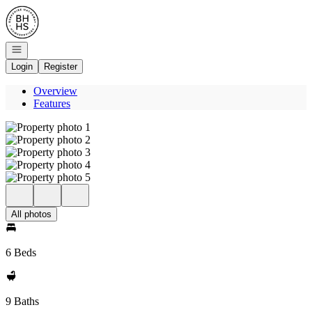
Go to: Homepage
Open navigation
Login
Register
Overview
Features
All photos
6 Beds
9 Baths