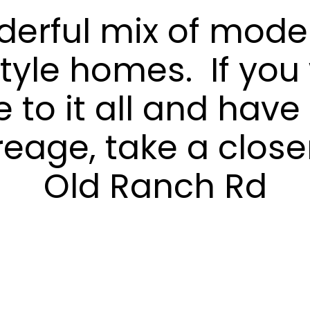
i
derful mix of mode
t
y
tyle homes. If you
r
e
a
e to it all and hav
l
e
reage, take a closer
s
t
Old Ranch Rd
a
t
e
m
a
r
k
e
t