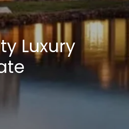
ty Luxury
ate