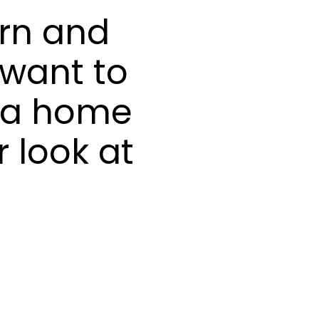
rn and
 want to
e a home
 look at