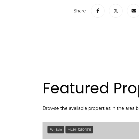
Share
Featured Pro
Browse the available properties in the area 
For Sale
MLS® 12504915