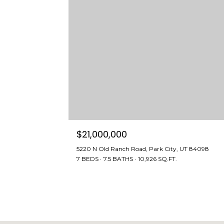
$21,000,000
5220 N Old Ranch Road, Park City, UT 84098
7 BEDS
7.5 BATHS
10,926 SQ.FT.