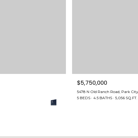
l
l
b
e
i
n
t
o
u
c
h
$5,750,000
q
5478 N Old Ranch Road, Park Cit
u
5 BEDS
4.5 BATHS
5,056 SQ.FT.
i
c
k
l
y