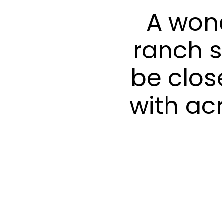
A won
ranch s
be clos
with ac