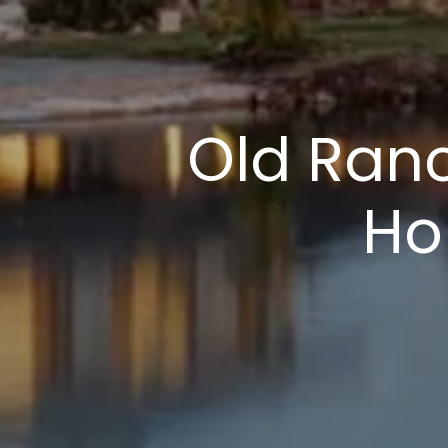
Old Ranc
Ho