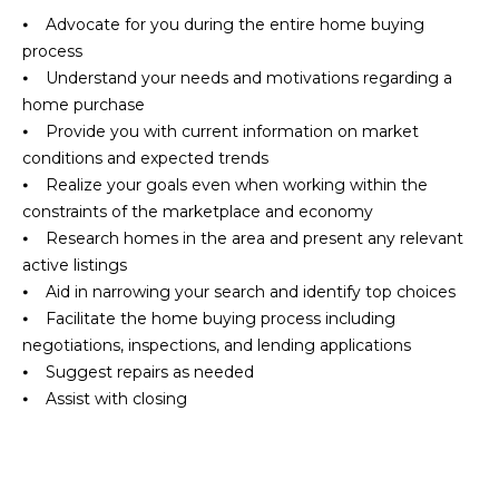
i
o
⦁ Advocate for you during the entire home buying
u
g
process
t
⦁ Understand your needs and motivations regarding a
h
t
home purchase
h
⦁ Provide you with current information on market
b
e
conditions and expected trends
o
P
⦁ Realize your goals even when working within the
a
constraints of the marketplace and economy
r
r
⦁ Research homes in the area and present any relevant
h
k
active listings
C
⦁ Aid in narrowing your search and identify top choices
o
i
⦁ Facilitate the home buying process including
t
o
negotiations, inspections, and lending applications
y
⦁ Suggest repairs as needed
d
r
⦁ Assist with closing
e
s
a
l