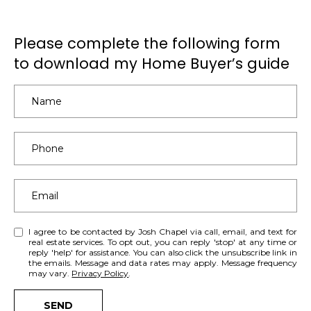
e
S
a
e
Please complete the following form
c
h
to download my Home Buyer’s guide
a
o
r
u
t
c
a
h
n
d
P
I
’
o
l
r
l
I agree to be contacted by Josh Chapel via call, email, and text for
b
real estate services. To opt out, you can reply 'stop' at any time or
t
reply 'help' for assistance. You can also click the unsubscribe link in
e
the emails. Message and data rates may apply. Message frequency
a
may vary.
Privacy Policy
.
i
n
l
SEND
t