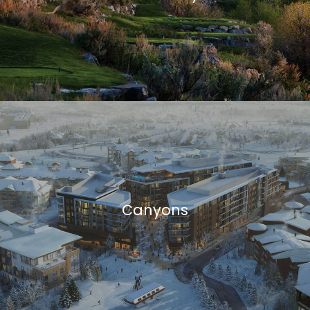
Canyons