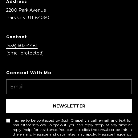
Address
2200 Park Avenue
Park City, UT 84060
Contact
(435) 602-4481
[email protected]
NEWSLETTER
I agree to be contacted by Josh Chapel via call, email, and text for
real estate services. To opt out, you can reply 'stop' at any time or
reply 'help' for assistance. You can also click the unsubscribe link in
the emails. Message and data rates may apply. Message frequency