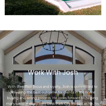
I agree to be
contacted
by Josh
Chapel via
call, email,
and text for
real estate
services. To
Work With Josh
opt out,
you can
reply 'stop'
at any time
or reply
With steadfast focus and loyalty, Josh is committed to 
'help' for
delivering the best outcome for clients in the home 
assistance.
You can also
buying and selling process. He looks forward to helping 
click the
unsubscribe
many people enjoy their best Park City life just as he, his 