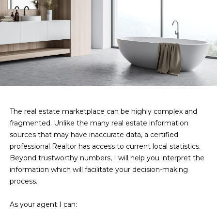
V
s
t
a
e
d
l
i
u
n
m
a
o
t
r
e
The real estate marketplace can be highly complex and
i
d
fragmented. Unlike the many real estate information
e
o
sources that may have inaccurate data, a certified
t
professional Realtor has access to current local statistics.
n
a
Beyond trustworthy numbers, I will help you interpret the
i
information which will facilitate your decision-making
l
process.
N
s
e
a
As your agent I can:
b