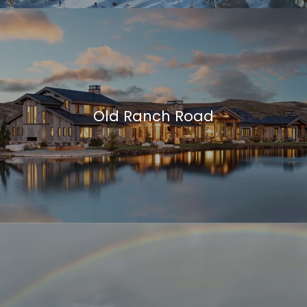
Old Ranch Road