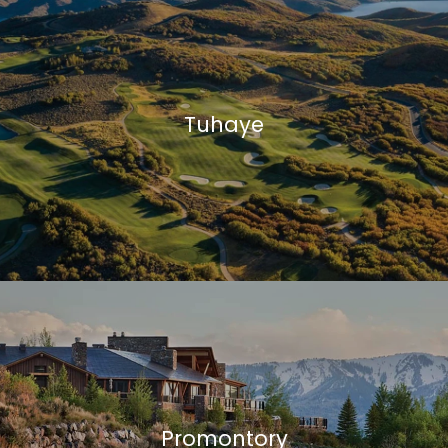
0
6
0
Tuhaye
Promontory