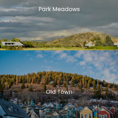
Park Meadows
Old Town