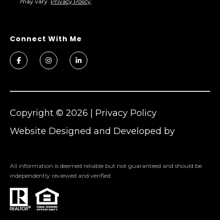
may vary.
Privacy Policy
.
Copyright ©
2026
|
Privacy Policy
Website Designed and Developed by
Cheers
All information is deemed reliable but not guaranteed and should be
independently reviewed and verified.