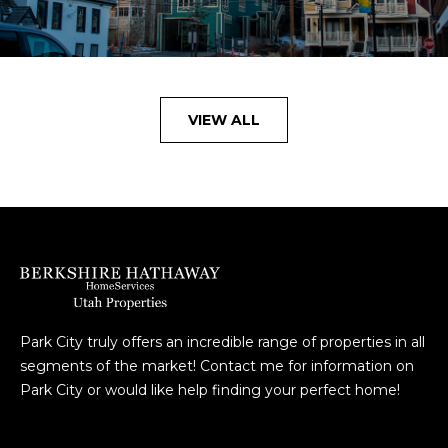
VIEW ALL
Park City truly offers an incredible range of properties in all
segments of the market! Contact me for information on
Park City or would like help finding your perfect home!