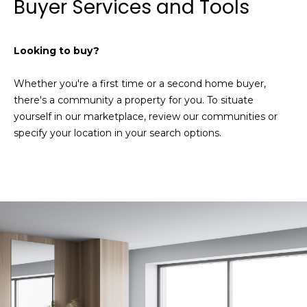
Buyer Services and Tools
a
e
l
u
S
Looking to buy?
a
e
t
Whether you're a first time or a second home buyer,
i
a
there's a community a property for you. To situate
o
r
yourself in our marketplace, review our communities or
n
specify your location in your search options.
o
c
r
h
a
r
e
H
i
n
o
t
m
e
r
e
e