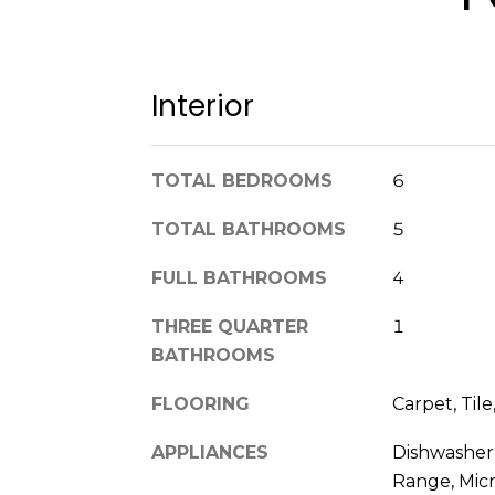
Interior
TOTAL BEDROOMS
6
TOTAL BATHROOMS
5
FULL BATHROOMS
4
THREE QUARTER
1
BATHROOMS
FLOORING
Carpet, Til
APPLIANCES
Dishwasher,
Range, Mic