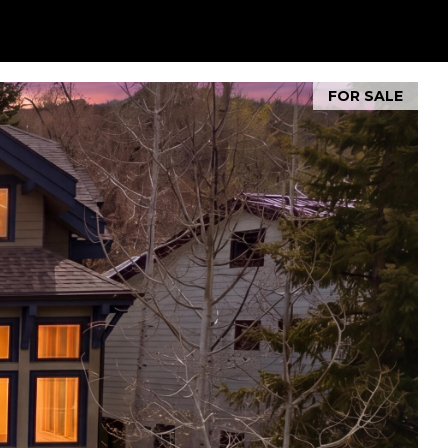
FOR SALE