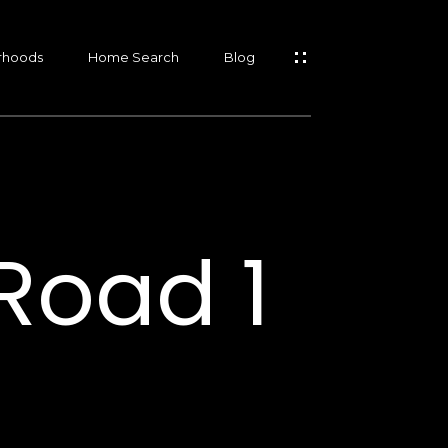
rhoods
Home Search
Blog
s
s
Road 1
s