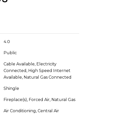
4.0
Public
Cable Available, Electricity
Connected, High Speed Internet
Available, Natural Gas Connected
Shingle
Fireplace(s), Forced Air, Natural Gas
Air Conditioning, Central Air