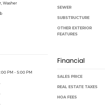
r, Washer
p
SEWER
l
ub
e
SUBSTRUCTURE
a
s
OTHER EXTERIOR
e
FEATURES
r
e
a
c
Financial
h
o
u
2:00 PM - 5:00 PM
t
SALES PRICE
a
.
REAL ESTATE TAXES
n
.
d
HOA FEES
I
.
’