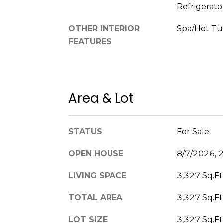
Refrigerato
OTHER INTERIOR
Spa/Hot T
FEATURES
Area & Lot
STATUS
For Sale
OPEN HOUSE
8/7/2026, 
LIVING SPACE
3,327 Sq.Ft
TOTAL AREA
3,327 Sq.Ft
LOT SIZE
3,327 Sq.Ft