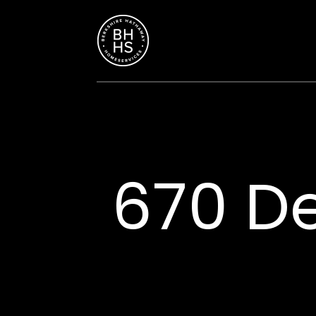
670 De