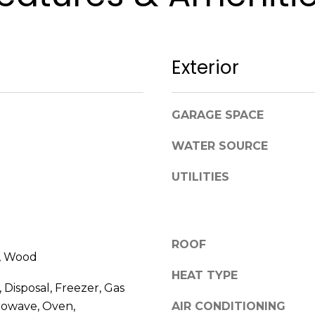
i
t
y
r
Exterior
e
a
l
GARAGE SPACE
e
s
WATER SOURCE
t
a
UTILITIES
t
e
m
a
ROOF
e, Wood
r
k
HEAT TYPE
 Disposal, Freezer, Gas
e
rowave, Oven,
AIR CONDITIONING
t