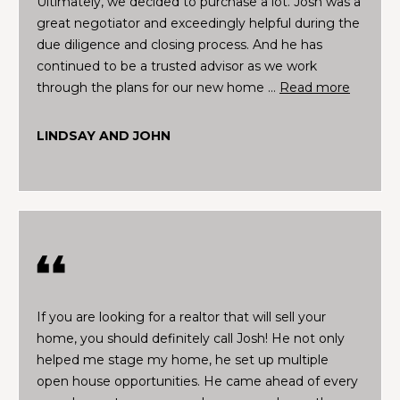
Ultimately, we decided to purchase a lot. Josh was a
a
e
great negotiator and exceedingly helpful during the
l
due diligence and closing process. And he has
u
S
continued to be a trusted advisor as we work
a
e
through the plans for our new home …
Read more
t
i
a
o
LINDSAY AND JOHN
r
n
o
c
r
h
a
r
e
H
i
n
o
If you are looking for a realtor that will sell your
t
home, you should definitely call Josh! He not only
m
e
helped me stage my home, he set up multiple
r
e
open house opportunities. He came ahead of every
e