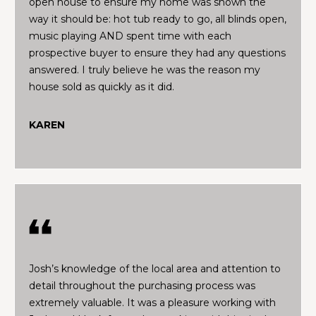
open house to ensure my home was shown the
V
s
way it should be: hot tub ready to go, all blinds open,
t
a
music playing AND spent time with each
e
prospective buyer to ensure they had any questions
d
l
answered. I truly believe he was the reason my
i
house sold as quickly as it did.
u
n
m
a
KAREN
o
t
r
e
i
d
e
o
t
n
a
i
l
N
Josh’s knowledge of the local area and attention to
s
detail throughout the purchasing process was
e
a
extremely valuable. It was a pleasure working with
b