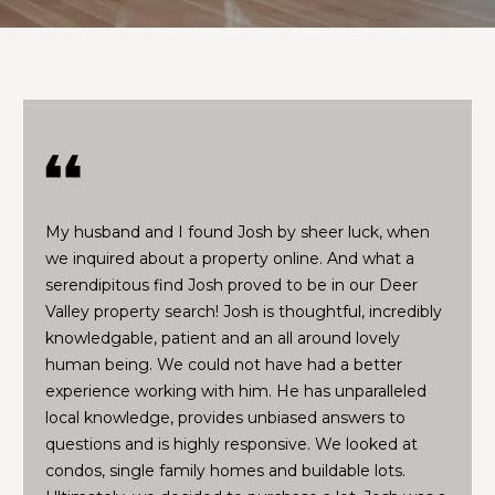
t
I
f
J
y
o
o
u
s
’
h
d
My husband and I found Josh by sheer luck, when
l
we inquired about a property online. And what a
i
Properties
serendipitous find Josh proved to be in our Deer
k
Valley property search! Josh is thoughtful, incredibly
e
knowledgable, patient and an all around lovely
a
Featured
human being. We could not have had a better
h
Properties
H
experience working with him. He has unparalleled
o
local knowledge, provides unbiased answers to
m
o
Past
questions and is highly responsive. We looked at
e
Transactions
m
condos, single family homes and buildable lots.
v