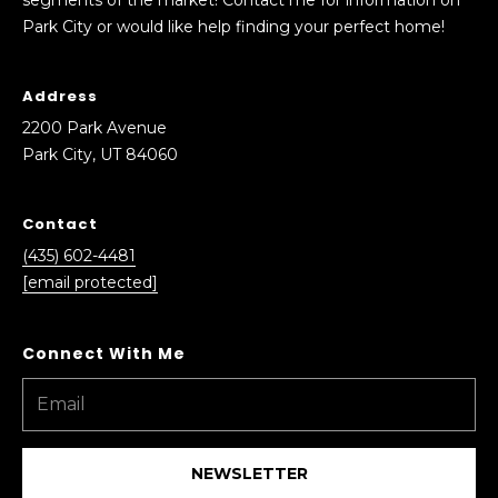
e
S
Park City or would like help finding your perfect home!
a
e
c
h
Address
a
o
2200 Park Avenue
r
u
Park City, UT 84060
t
c
a
Contact
h
n
d
(435) 602-4481
P
I
[email protected]
’
o
l
r
l
b
t
e
a
i
n
NEWSLETTER
l
t