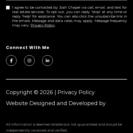
o
I agree to be contacted by Josh Chapel via call, email, and text for
real estate services. To opt out, you can reply 'stop' at any time or
u
reply 'help' for assistance. You can also click the unsubscribe link in
c
the emails. Message and data rates may apply. Message frequency
may vary.
Privacy Policy
.
h
q
u
i
c
k
l
y
!
Copyright ©
2026
|
Privacy Policy
Website Designed and Developed by
Cheers
All information is deemed reliable but not guaranteed and should be
independently reviewed and verified.