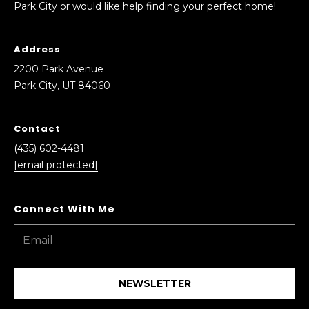
Park City or would like help finding your perfect home!
0
6
0
Address
2200 Park Avenue
Park City, UT 84060
Contact
(435) 602-4481
[email protected]
NEWSLETTER