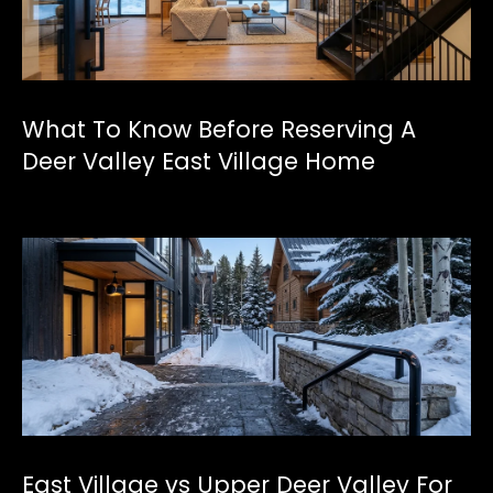
[
e
m
a
What To Know Before Reserving A
i
l
Deer Valley East Village Home
p
r
o
t
e
c
t
e
d
]
East Village vs Upper Deer Valley For