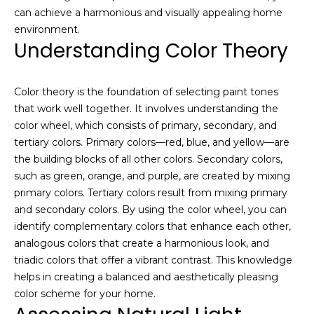
a
e
can achieve a harmonious and visually appealing home
l
environment.
u
S
Understanding Color Theory
a
e
t
i
a
Color theory is the foundation of selecting paint tones
o
that work well together. It involves understanding the
r
n
color wheel, which consists of primary, secondary, and
o
tertiary colors. Primary colors—red, blue, and yellow—are
c
r
the building blocks of all other colors. Secondary colors,
h
a
such as green, orange, and purple, are created by mixing
r
primary colors. Tertiary colors result from mixing primary
e
and secondary colors. By using the color wheel, you can
H
i
identify complementary colors that enhance each other,
n
o
analogous colors that create a harmonious look, and
t
triadic colors that offer a vibrant contrast. This knowledge
m
e
helps in creating a balanced and aesthetically pleasing
r
color scheme for your home.
e
e