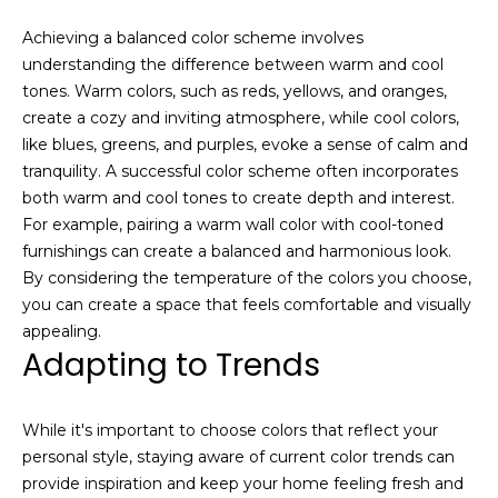
o
Achieving a balanced color scheme involves
u
understanding the difference between warm and cool
c
tones. Warm colors, such as reds, yellows, and oranges,
h
create a cozy and inviting atmosphere, while cool colors,
q
like blues, greens, and purples, evoke a sense of calm and
u
tranquility. A successful color scheme often incorporates
i
both warm and cool tones to create depth and interest.
c
For example, pairing a warm wall color with cool-toned
k
furnishings can create a balanced and harmonious look.
l
By considering the temperature of the colors you choose,
y
you can create a space that feels comfortable and visually
!
appealing.
Adapting to Trends
While it's important to choose colors that reflect your
personal style, staying aware of current color trends can
provide inspiration and keep your home feeling fresh and