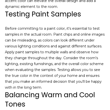
accent color can elevate the overall design and add a
e
S
dynamic element to the room.
a
Testing Paint Samples
e
c
h
a
o
Before committing to a paint color, it's essential to test
r
u
samples in the actual room. Paint chips and online images
t
can be misleading, as colors can look different under
c
a
various lighting conditions and against different surfaces.
h
n
Apply paint samples to multiple walls and observe how
d
they change throughout the day. Consider the room's
P
I
lighting, existing furnishings, and the overall color scheme
’
o
when evaluating the samples. Testing allows you to see
l
the true color in the context of your home and ensures
r
l
that you make an informed decision that you'll be happy
b
t
with in the long term.
e
Balancing Warm and Cool
a
i
Tones
n
l
t