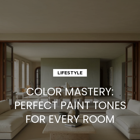
G
e
t
I
n
H
o
T
LIFESTYLE
m
o
COLOR MASTERY:
e
u
PERFECT PAINT TONES
M
FOR EVERY ROOM
c
e
h
e