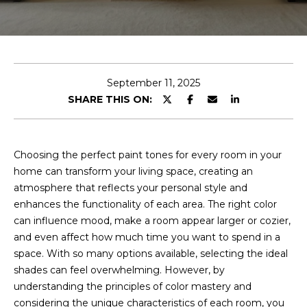
t
I
f
J
y
o
o
September 11, 2025
u
s
SHARE THIS ON:
’
h
d
l
Choosing the perfect paint tones for every room in your
i
Properties
home can transform your living space, creating an
k
atmosphere that reflects your personal style and
e
enhances the functionality of each area. The right color
a
can influence mood, make a room appear larger or cozier,
Featured
h
and even affect how much time you want to spend in a
Properties
H
o
space. With so many options available, selecting the ideal
m
o
Past
shades can feel overwhelming. However, by
e
Transactions
understanding the principles of color mastery and
m
v
considering the unique characteristics of each room, you