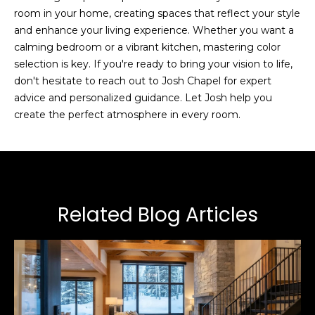
room in your home, creating spaces that reflect your style
a
and enhance your living experience. Whether you want a
p
calming bedroom or a vibrant kitchen, mastering color
e
selection is key. If you're ready to bring your vision to life,
l
don't hesitate to reach out to
Josh Chapel
for expert
advice and personalized guidance. Let Josh help you
(
create the perfect atmosphere in every room.
4
3
5
)
6
Related Blog Articles
0
2
-
4
4
8
1