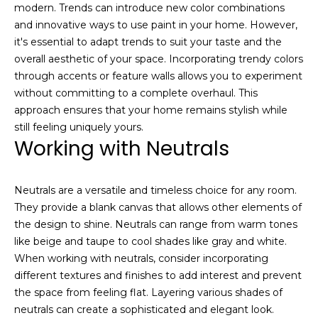
modern. Trends can introduce new color combinations
and innovative ways to use paint in your home. However,
it's essential to adapt trends to suit your taste and the
overall aesthetic of your space. Incorporating trendy colors
through accents or feature walls allows you to experiment
without committing to a complete overhaul. This
approach ensures that your home remains stylish while
still feeling uniquely yours.
I agree to be
contacted
Working with Neutrals
by Josh
Chapel via
call, email,
and text for
Neutrals are a versatile and timeless choice for any room.
real estate
services. To
They provide a blank canvas that allows other elements of
opt out,
the design to shine. Neutrals can range from warm tones
you can
reply 'stop'
like beige and taupe to cool shades like gray and white.
at any time
or reply
When working with neutrals, consider incorporating
'help' for
different textures and finishes to add interest and prevent
assistance.
You can also
the space from feeling flat. Layering various shades of
click the
neutrals can create a sophisticated and elegant look.
unsubscribe