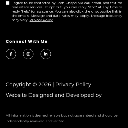
I agree to be contacted by Josh Chapel via call, email, and text for
real estate services. To opt out, you can reply 'stop' at any time or
reply 'help' for assistance. You can also click the unsubscribe link in
the emails. Message and data rates may apply. Message frequency
may vary.
Privacy Policy
.
Copyright ©
2026
|
Privacy Policy
Website Designed and Developed by
Cheers
All information is deemed reliable but not guaranteed and should be
independently reviewed and verified.