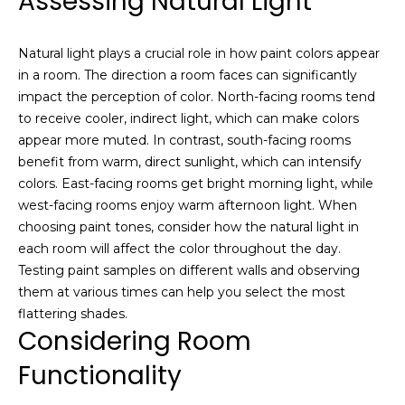
Assessing Natural Light
V
s
t
a
Natural light plays a crucial role in how paint colors appear
e
in a room. The direction a room faces can significantly
d
l
impact the perception of color. North-facing rooms tend
i
u
to receive cooler, indirect light, which can make colors
n
appear more muted. In contrast, south-facing rooms
m
a
benefit from warm, direct sunlight, which can intensify
o
t
colors. East-facing rooms get bright morning light, while
r
west-facing rooms enjoy warm afternoon light. When
e
i
choosing paint tones, consider how the natural light in
d
each room will affect the color throughout the day.
e
o
Testing paint samples on different walls and observing
t
n
them at various times can help you select the most
a
flattering shades.
i
Considering Room
l
N
s
Functionality
e
a
b