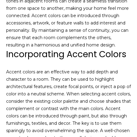
Resources
tones in adjacent rooms can create a seamless transition
e
from one space to another, making your home feel more
s
connected. Accent colors can be introduced through
t
accessories, artwork, or feature walls to add interest and
a
Buyers
personality. By maintaining a sense of continuity, you can
t
B
Sellers
ensure that each room complements the others,
e
l
resulting in a harmonious and unified home design.
m
Incorporating Accent Colors
a
o
r
g
k
Accent colors are an effective way to add depth and
e
character to a room. They can be used to highlight
t
Let's
architectural features, create focal points, or inject a pop of
p
color into a neutral scheme. When selecting accent colors,
l
Connect
consider the existing color palette and choose shades that
e
complement or contrast with the main colors. Accent
a
colors can be introduced through paint, but also through
M
s
furnishings, textiles, and decor. The key is to use them
e
y
sparingly to avoid overwhelming the space. A well-chosen
r