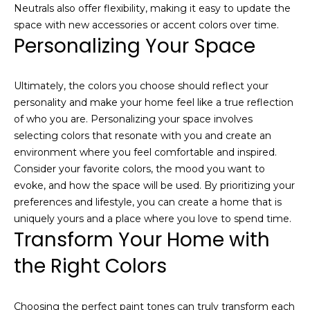
link in the
Neutrals also offer flexibility, making it easy to update the
emails.
Message
space with new accessories or accent colors over time.
and data
Personalizing Your Space
rates may
apply.
Message
frequency
may vary.
Ultimately, the colors you choose should reflect your
Privacy
personality and make your home feel like a true reflection
Policy
.
of who you are. Personalizing your space involves
selecting colors that resonate with you and create an
SUBMIT
environment where you feel comfortable and inspired.
Consider your favorite colors, the mood you want to
evoke, and how the space will be used. By prioritizing your
preferences and lifestyle, you can create a home that is
J
uniquely yours and a place where you love to spend time.
o
Transform Your Home with
s
the Right Colors
h
C
h
Choosing the perfect paint tones can truly transform each