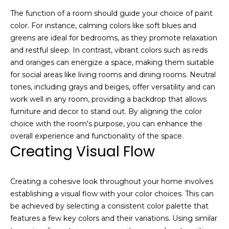
i
o
The function of a room should guide your choice of paint
u
g
color. For instance, calming colors like soft blues and
t
greens are ideal for bedrooms, as they promote relaxation
h
t
and restful sleep. In contrast, vibrant colors such as reds
h
b
and oranges can energize a space, making them suitable
e
for social areas like living rooms and dining rooms. Neutral
o
P
tones, including grays and beiges, offer versatility and can
a
work well in any room, providing a backdrop that allows
r
r
furniture and decor to stand out. By aligning the color
h
k
choice with the room's purpose, you can enhance the
C
overall experience and functionality of the space.
o
i
Creating Visual Flow
t
o
y
d
Creating a cohesive look throughout your home involves
r
establishing a visual flow with your color choices. This can
e
s
be achieved by selecting a consistent color palette that
a
features a few key colors and their variations. Using similar
l