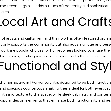
y based on the time of day or the homeowner's preferences, enh
e
t
home technology also adds a touch of modernity and sophisticati
P
a
 area.
a
Local Art and Cra
i
r
l
k
s
C
a
i
f artists and craftsmen, and their work is often featured promin
b
t
ot only supports the community but also adds a unique and perso
o
y
rtwork are popular choices for homeowners looking to infuse their
u
,
hin a room, creating a sense of connection to the local culture 
t
Functional and Styl
U
t
T
h
8
e
4
the home, and in Promontory, it is designed to be both functiona
P
0
 and spacious countertops, making them ideal for both everyday 
a
6
mth and texture to the space, while sleek cabinetry and contemp
r
0
popular design elements that enhance both functionality and aest
k
C