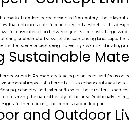
e
p
n
s
a
a
r
h
o
allmark of modern home design in Promontory. These layouts e
l
o
t
 flow that enhances both functionality and aesthetics. This desig
m
e
lows for easy interaction between guests and hosts. Large windo
e
c
d offering unobstructed views of the surrounding landscape. The u
v
t
ents the open-concept design, creating a warm and inviting a
g Sustainable Mate
a
e
l
d
u
]
a
 homeowners in Promontory, leading to an increased focus on eco
t
environmental impact of a home but also enhances its aesthetic
i
 flooring, cabinetry, and exterior finishes. These materials add c
o
 preserving the natural beauty of the area. Additionally, ener
n
A
esigns, further reducing the home's carbon footprint.
o
oor and Outdoor Li
d
r
d
a
r