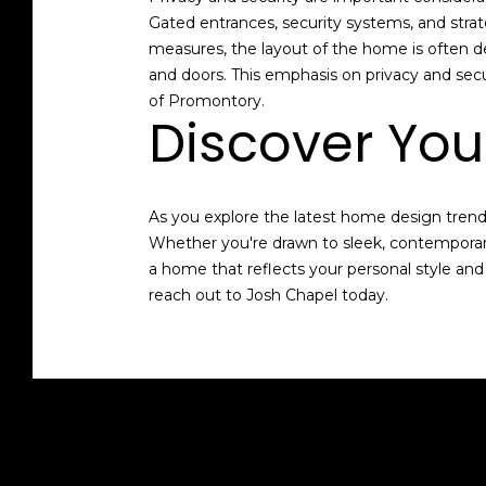
Gated entrances, security systems, and strat
measures, the layout of the home is often d
and doors. This emphasis on privacy and se
of Promontory.
Discover Yo
As you explore the latest home design trends 
Whether you're drawn to sleek, contemporary
a home that reflects your personal style and
reach out to
Josh Chapel
today.