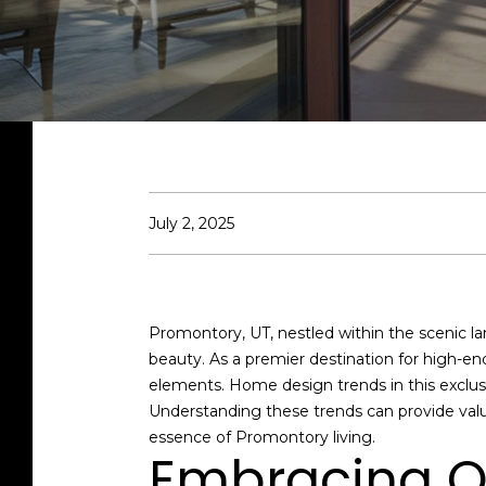
July 2, 2025
Promontory, UT, nestled within the scenic la
beauty. As a premier destination for high-e
elements. Home design trends in this exclus
Understanding these trends can provide valu
essence of Promontory living.
Embracing O