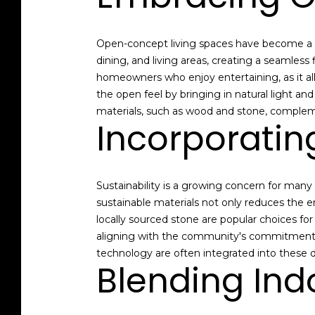
Open-concept living spaces have become a h
dining, and living areas, creating a seamless
homeowners who enjoy entertaining, as it al
the open feel by bringing in natural light an
materials, such as wood and stone, complem
Incorporatin
Sustainability is a growing concern for many
sustainable materials not only reduces the 
locally sourced stone are popular choices for
aligning with the community's commitment to
technology are often integrated into these d
Blending Ind