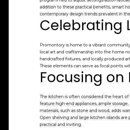
programmed to adjust settings automaticall
addition to these practical benefits, smart 
contemporary design trends prevalent in the
Celebrating 
Promontory is home to a vibrant community o
local art and craftsmanship into the home n
handcrafted fixtures, and locally produced a
These elements can serve as focal points wit
Focusing on 
The kitchen is often considered the heart of 
feature high-end appliances, ample storage,
materials, such as stone and wood, adds war
Open shelving and large kitchen islands are 
practical and inviting.