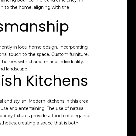
ancing both comfort and efficiency. In
on to the home, aligning with the
ftsmanship
ently in local home design. Incorporating
nal touch to the space. Custom furniture,
 homes with character and individuality.
and landscape.
ish Kitchens
l and stylish. Modern kitchens in this area
use and entertaining. The use of natural
orary fixtures provide a touch of elegance.
hetics, creating a space that is both