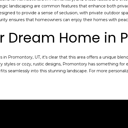
p
egic landscaping are common features that enhance both privacy 
l
esigned to provide a sense of seclusion, with private outdoor 
e
curity ensures that homeowners can enjoy their homes with peac
a
ur Dream Home in 
s
e
r
e
in Promontory, UT, it's clear that this area offers a unique blen
a
 styles or cozy, rustic designs, Promontory has something for
c
 fits seamlessly into this stunning landscape. For more personal
h
o
u
t
a
n
d
I
’