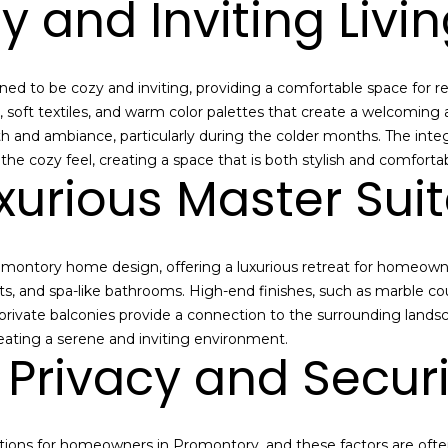
y and Inviting Livi
i
t
y
r
 to be cozy and inviting, providing a comfortable space for rela
e
gs, soft textiles, and warm color palettes that create a welcomi
a
h and ambiance, particularly during the colder months. The inte
l
e cozy feel, creating a space that is both stylish and comfortab
e
xurious Master Sui
s
t
a
Promontory home design, offering a luxurious retreat for homeow
t
ts, and spa-like bathrooms. High-end finishes, such as marble c
e
private balconies provide a connection to the surrounding landsc
m
reating a serene and inviting environment.
a
Privacy and Securi
r
k
e
t
ations for homeowners in Promontory, and these factors are ofte