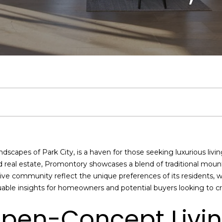
u
J
S
V
h
a
3
5
c
o
e
a
b
r
)
6
h
s
a
l
o
c
0
2
-
h
r
u
r
h
4
I
4
c
a
h
P
f
8
y
1
o
[
h
t
o
o
ndscapes of Park City, is a haven for those seeking luxurious liv
u
e
nd real estate, Promontory showcases a blend of traditional mou
’
m
i
o
r
ive community reflect the unique preferences of its residents, w
d
a
able insights for homeowners and potential buyers looking to c
l
i
o
d
t
i
l
pen-Concept Livi
k