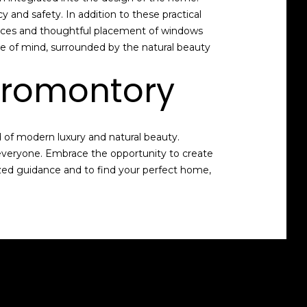
and safety. In addition to these practical
spaces and thoughtful placement of windows
e of mind, surrounded by the natural beauty
Promontory
d of modern luxury and natural beauty.
 everyone. Embrace the opportunity to create
ized guidance and to find your perfect home,