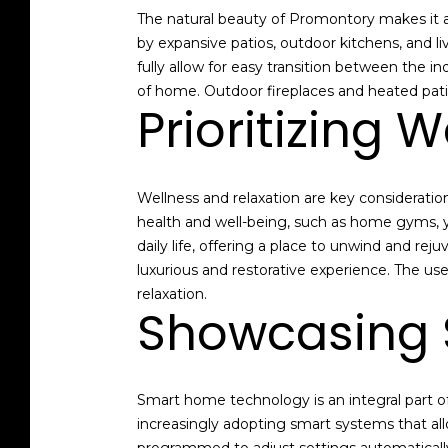
The natural beauty of Promontory makes it an
by expansive patios, outdoor kitchens, and l
fully allow for easy transition between the 
of home. Outdoor fireplaces and heated pati
Prioritizing 
Wellness and relaxation are key considerati
health and well-being, such as home gyms, y
daily life, offering a place to unwind and r
luxurious and restorative experience. The use
relaxation.
Showcasing 
Smart home technology is an integral part o
increasingly adopting smart systems that all