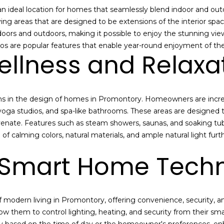
r
e
 ideal location for homes that seamlessly blend indoor and outdo
e
i
iving areas that are designed to be extensions of the interior s
s
n
indoors and outdoors, making it possible to enjoy the stunning v
t
s
os are popular features that enable year-round enjoyment of the
Wellness and Relaxa
e
r
2
e
2
s
0
ons in the design of homes in Promontory. Homeowners are incre
t
0
oga studios, and spa-like bathrooms. These areas are designed t
e
P
ejuvenate. Features such as steam showers, saunas, and soaking t
d
a
 of calming colors, natural materials, and ample natural light fur
i
r
n
k
Smart Home Tech
m
A
o
v
r
e
e
f modern living in Promontory, offering convenience, security,
n
d
ow them to control lighting, heating, and security from their s
u
e