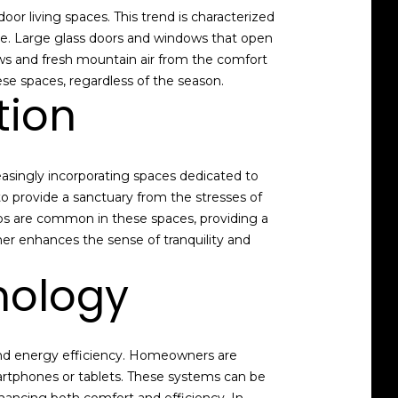
or living spaces. This trend is characterized
pace. Large glass doors and windows that open
iews and fresh mountain air from the comfort
se spaces, regardless of the season.
tion
asingly incorporating spaces dedicated to
o provide a sanctuary from the stresses of
ubs are common in these spaces, providing a
ther enhances the sense of tranquility and
nology
 and energy efficiency. Homeowners are
martphones or tablets. These systems can be