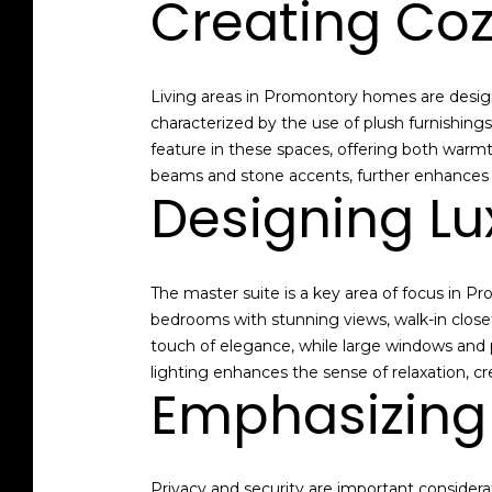
Creating Coz
Living areas in Promontory homes are designed
characterized by the use of plush furnishin
feature in these spaces, offering both warmt
beams and stone accents, further enhances th
Designing Lu
The master suite is a key area of focus in 
bedrooms with stunning views, walk-in close
touch of elegance, while large windows and 
lighting enhances the sense of relaxation, c
Emphasizing 
Privacy and security are important consider