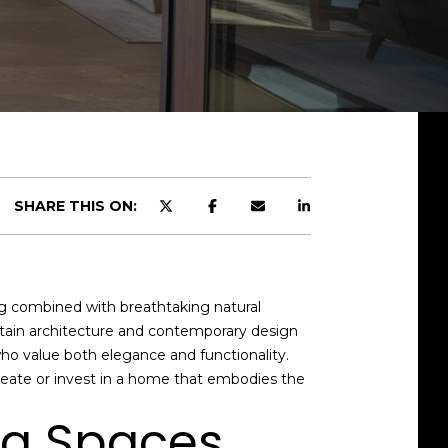
SHARE THIS ON:
ing combined with breathtaking natural
ntain architecture and contemporary design
ho value both elegance and functionality.
reate or invest in a home that embodies the
ng Spaces