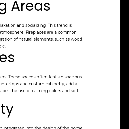
ng Areas
xation and socializing. This trend is
ng atmosphere. Fireplaces are a common
gration of natural elements, such as wood
le.
tes
ners. These spaces often feature spacious
ountertops and custom cabinetry, add a
ape. The use of calming colors and soft
ty
n integrated into the design of the home.