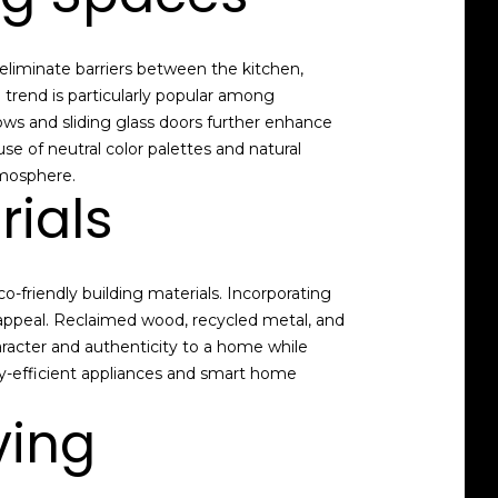
liminate barriers between the kitchen,
n trend is particularly popular among
ws and sliding glass doors further enhance
se of neutral color palettes and natural
tmosphere.
rials
-friendly building materials. Incorporating
 appeal. Reclaimed wood, recycled metal, and
haracter and authenticity to a home while
gy-efficient appliances and smart home
ving