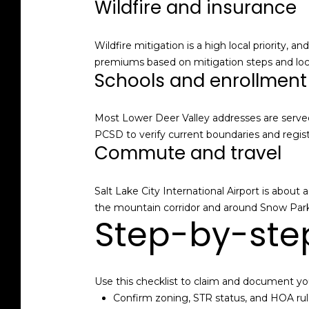
Wildfire and insurance
Wildfire mitigation is a high local priority, 
premiums based on mitigation steps and loca
Schools and enrollment
Most Lower Deer Valley addresses are served
PCSD to verify current boundaries and regist
Commute and travel
Salt Lake City International Airport is about
the mountain corridor and around Snow Park 
Step-by-step
Use this checklist to claim and document yo
Confirm zoning, STR status, and HOA rule