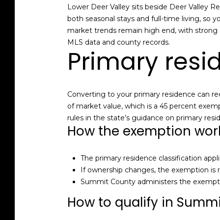
Lower Deer Valley sits beside Deer Valley Re
both seasonal stays and full-time living, so y
market trends remain high end, with strong 
MLS data and county records.
Primary resi
Converting to your primary residence can red
of market value, which is a 45 percent exem
rules in the state’s guidance on primary res
How the exemption wor
The primary residence classification appl
If ownership changes, the exemption is
Summit County administers the exemptio
How to qualify in Summ