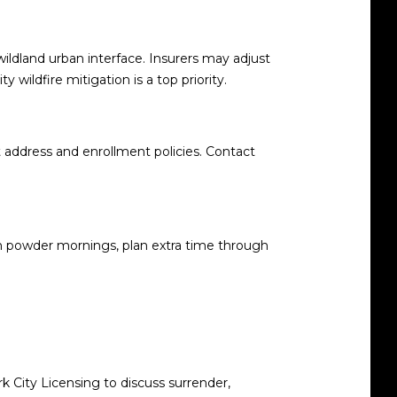
 wildland urban interface. Insurers may adjust
ty wildfire mitigation is a top priority
.
 address and enrollment policies. Contact
d on powder mornings, plan extra time through
k City Licensing to discuss surrender,