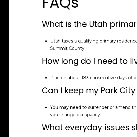
FAQs
What is the Utah primar
Utah taxes a qualifying primary residenc
Summit County.
How long do I need to l
Plan on about 183 consecutive days of o
Can I keep my Park City n
You may need to surrender or amend the 
you change occupancy.
What everyday issues sh