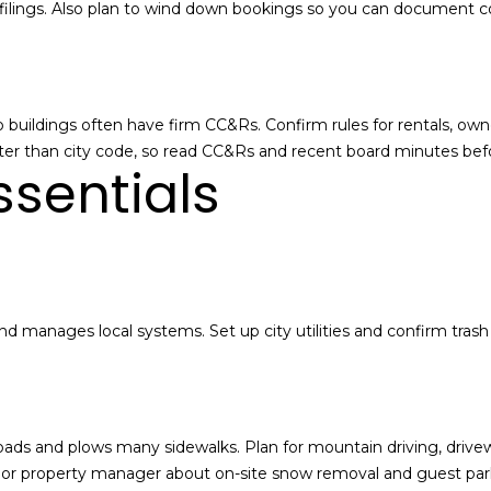
e
tax filings. Also plan to wind down bookings so you can document
t
P
a
a
i
r
l
k
uildings often have firm CC&Rs. Confirm rules for rentals, owne
s
C
cter than city code, so read CC&Rs and recent board minutes be
a
i
essentials
b
t
o
y
u
,
t
U
t
T
h
8
nd manages local systems. Set up city utilities and confirm trash
e
4
.
P
0
a
6
r
0
k
 roads and plows many sidewalks. Plan for mountain driving, d
C
A or property manager about on-site snow removal and guest par