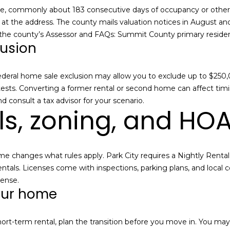
r
e
 commonly about 183 consecutive days of occupancy or other pro
e
i
bills at the address. The county mails valuation notices in August a
s
n
 the county’s Assessor and FAQs:
Summit County primary reside
lusion
t
s
e
r
2
 federal home sale exclusion may allow you to exclude up to $250,0
e
2
 tests. Converting a former rental or second home can affect timin
s
0
d consult a tax advisor for your scenario.
t
ls, zoning, and HO
0
e
P
d
a
i
r
n
ome changes what rules apply. Park City requires a Nightly Renta
k
m
ntals. Licenses come with inspections, parking plans, and local c
A
o
cense
.
v
our home
r
e
e
n
d
u
short-term rental, plan the transition before you move in. You ma
e