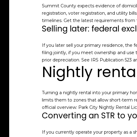
Summit County expects evidence of domicile,
registration, voter registration, and utility 
timelines. Get the latest requirements from
Selling later: federal exc
If you later sell your primary residence, the
filing jointly, if you meet ownership and use
prior depreciation. See
IRS Publication 523
an
Nightly renta
Turning a nightly rental into your primary h
limits them to zones that allow short-term re
official overview:
Park City Nightly Rental Li
Converting an STR to y
If you currently operate your property as a 