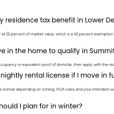
l
l
y residence tax benefit in Lower De
b
e
i
e at 55 percent of market value, which is a 45 percent exemption 
n
t
o
ive in the home to qualify in Summ
u
c
ccupancy or equivalent proof of domicile, then apply with the r
h
q
ightly rental license if I move in f
u
i
license depending on zoning, HOA rules, and your intended use;
c
k
l
ould I plan for in winter?
y