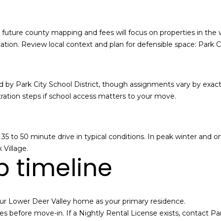
i
t
y
and future county mapping and fees will focus on properties in the
r
tion. Review local context and plan for defensible space:
Park Ci
e
a
l
 by Park City School District, though assignments vary by exact
e
ration steps if school access matters to your move.
s
t
a
t
 a 35 to 50 minute drive in typical conditions. In peak winter an
e
Village.
 timeline
m
a
r
k
ur Lower Deer Valley home as your primary residence.
e
s before move-in. If a Nightly Rental License exists, contact Par
t