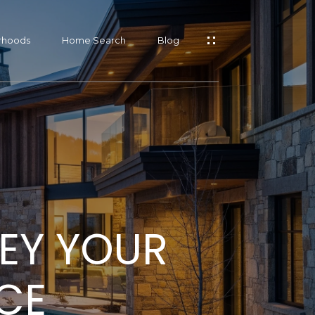
rhoods
Home Search
Blog
s
s
EY YOUR
s
CE