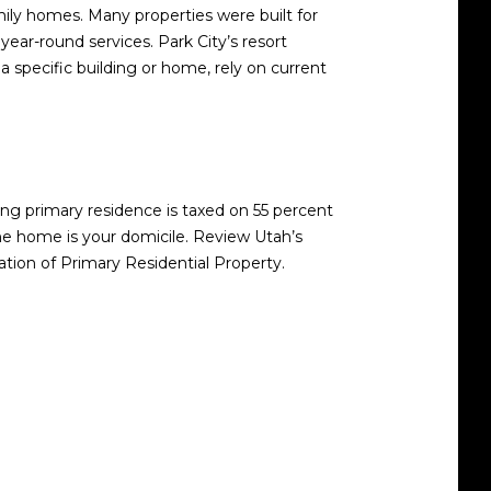
mily homes. Many properties were built for
 year-round services. Park City’s resort
 specific building or home, rely on current
ing primary residence is taxed on 55 percent
he home is your domicile. Review Utah’s
ation of Primary Residential Property
.