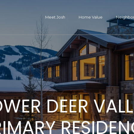
G
e
Meet Josh
Home Value
Neighbo
J
t
o
s
I
h
C
H
M
Propertie
H
H
N
Resource
B
M
Let's
n
h
a
o
e
o
o
e
l
Connect
y
T
p
OWER DEER VALL
m
e
m
m
i
o
S
Featured Propertie
Buyers
e
o
l
Past Transactions
Sellers
e
t
e
e
g
g
e
RIMARY RESIDEN
(
4