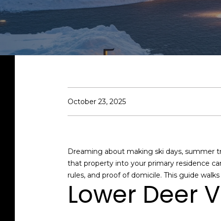
October 23, 2025
Dreaming about making ski days, summer trail
that property into your primary residence can
rules, and proof of domicile. This guide walk
Lower Deer V