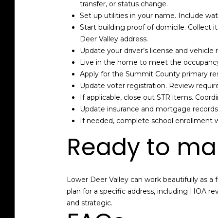
transfer, or status change.
Set up utilities in your name. Include wat
Start building proof of domicile. Collect i
Deer Valley address.
Update your driver’s license and vehicle
Live in the home to meet the occupancy
Apply for the Summit County primary res
Update voter registration. Review requi
If applicable, close out STR items. Coord
Update insurance and mortgage records. 
If needed, complete school enrollment wi
Ready to ma
Lower Deer Valley can work beautifully as a fu
plan for a specific address, including HOA re
and strategic.