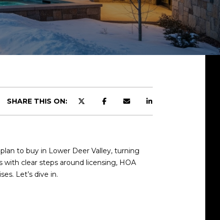
SHARE THIS ON:
plan to buy in Lower Deer Valley, turning
es with clear steps around licensing, HOA
es. Let’s dive in.