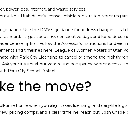
p
er, power, gas, internet, and waste services.
l
tems like a Utah driver’s license, vehicle registration, voter regist
e
a
 registration. Use the DMV’s guidance for address changes:
Utah 
s
 standard. Target about 183 consecutive days and keep documen
e
idence exemption. Follow the Assessor’s instructions for deadli
r
rements and timelines here:
League of Women Voters of Utah v
e
inate with Park City Licensing to cancel or amend the nightly rent
a
Ask your insurer about year-round occupancy, winter access, and
c
th Park City School District.
h
ke the move?
o
u
t
a
ll-time home when you align taxes, licensing, and daily-life logist
n
view, pricing comps, and a clear timeline, reach out.
Josh Chapel
c
d
I
’