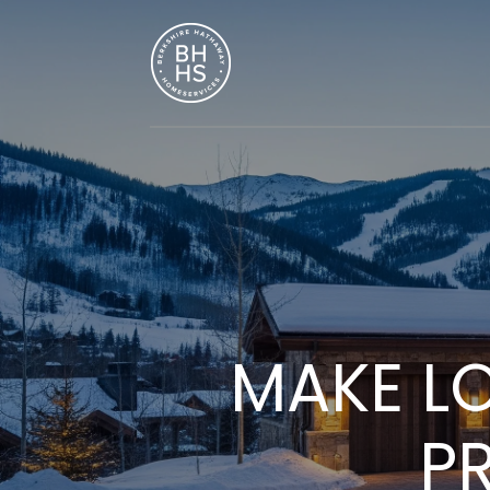
MAKE L
P