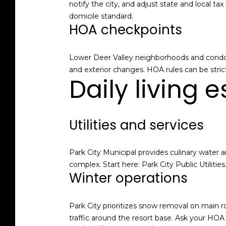
notify the city, and adjust state and local 
domicile standard.
HOA checkpoints
Lower Deer Valley neighborhoods and condo b
and exterior changes. HOA rules can be stri
Daily living 
Utilities and services
Park City Municipal provides culinary water a
complex. Start here:
Park City Public Utilities
Winter operations
Park City prioritizes snow removal on main
traffic around the resort base. Ask your HO