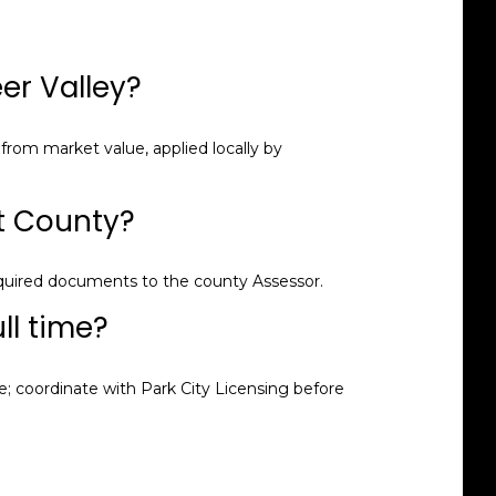
er Valley?
from market value, applied locally by
it County?
equired documents to the county Assessor.
ull time?
 coordinate with Park City Licensing before