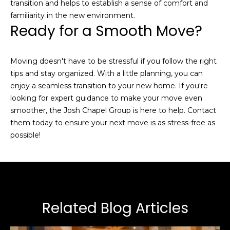
link in the
transition and helps to establish a sense of comfort and
emails.
familiarity in the new environment.
Message
and data
Ready for a Smooth Move?
rates may
apply.
Message
frequency
Moving doesn't have to be stressful if you follow the right
may vary.
Privacy
tips and stay organized. With a little planning, you can
Policy
.
enjoy a seamless transition to your new home. If you're
looking for expert guidance to make your move even
SUBMIT
smoother, the
Josh Chapel Group
is here to help. Contact
them today to ensure your next move is as stress-free as
possible!
J
o
s
h
Related Blog Articles
C
h