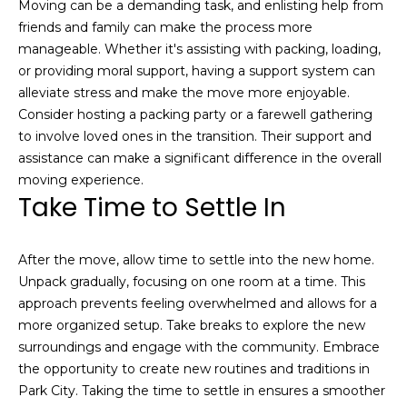
Moving can be a demanding task, and enlisting help from
friends and family can make the process more
manageable. Whether it's assisting with packing, loading,
or providing moral support, having a support system can
alleviate stress and make the move more enjoyable.
Consider hosting a packing party or a farewell gathering
to involve loved ones in the transition. Their support and
assistance can make a significant difference in the overall
I agree to be
contacted
moving experience.
by Josh
Take Time to Settle In
Chapel via
call, email,
and text for
real estate
services. To
After the move, allow time to settle into the new home.
opt out,
Unpack gradually, focusing on one room at a time. This
you can
reply 'stop'
approach prevents feeling overwhelmed and allows for a
at any time
more organized setup. Take breaks to explore the new
or reply
'help' for
surroundings and engage with the community. Embrace
assistance.
You can also
the opportunity to create new routines and traditions in
click the
Park City. Taking the time to settle in ensures a smoother
unsubscribe