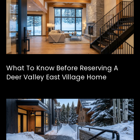
a
p
e
l
(
4
3
What To Know Before Reserving A
5
Deer Valley East Village Home
)
6
0
2
-
4
4
8
1