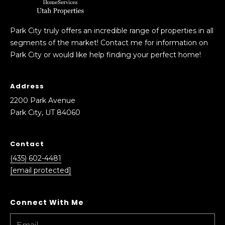
A
v
e
Park City truly offers an incredible range of properties in all
n
segments of the market! Contact me for information on
u
Park City or would like help finding your perfect home!
e
P
Address
a
r
2200 Park Avenue
k
Park City, UT 84060
C
i
Contact
t
(435) 602-4481
y
[email protected]
,
U
T
8
4