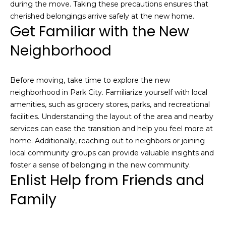
during the move. Taking these precautions ensures that
o
cherished belongings arrive safely at the new home.
u
Get Familiar with the New
c
Neighborhood
h
q
u
Before moving, take time to explore the new
i
neighborhood in Park City. Familiarize yourself with local
c
amenities, such as grocery stores, parks, and recreational
k
facilities. Understanding the layout of the area and nearby
l
services can ease the transition and help you feel more at
y
home. Additionally, reaching out to neighbors or joining
!
local community groups can provide valuable insights and
foster a sense of belonging in the new community.
Enlist Help from Friends and
Family