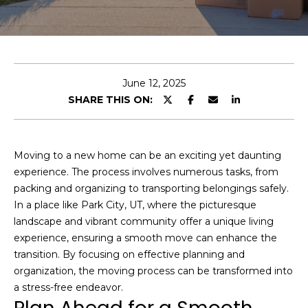
t
I
f
J
y
o
o
June 12, 2025
u
s
SHARE THIS ON:
’
h
d
l
Moving to a new home can be an exciting yet daunting
i
Properties
experience. The process involves numerous tasks, from
k
packing and organizing to transporting belongings safely.
e
In a place like Park City, UT, where the picturesque
a
landscape and vibrant community offer a unique living
Featured
h
experience, ensuring a smooth move can enhance the
Properties
H
o
transition. By focusing on effective planning and
m
o
Past
organization, the moving process can be transformed into
e
Transactions
a stress-free endeavor.
m
v