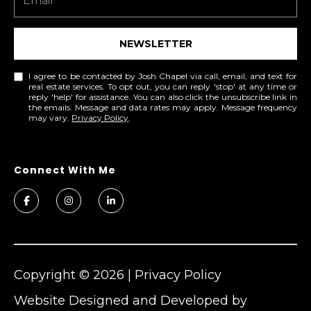
0
6
NEWSLETTER
0
I agree to be contacted by Josh Chapel via call, email, and text for
real estate services. To opt out, you can reply 'stop' at any time or
reply 'help' for assistance. You can also click the unsubscribe link in
the emails. Message and data rates may apply. Message frequency
may vary.
Privacy Policy
.
Copyright ©
2026
|
Privacy Policy
Website Designed and Developed by