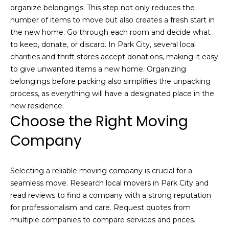
V
s
organize belongings. This step not only reduces the
t
number of items to move but also creates a fresh start in
a
e
the new home. Go through each room and decide what
d
l
to keep, donate, or discard. In Park City, several local
i
charities and thrift stores accept donations, making it easy
u
n
to give unwanted items a new home. Organizing
m
belongings before packing also simplifies the unpacking
a
o
process, as everything will have a designated place in the
t
r
new residence.
Choose the Right Moving
e
i
d
Company
e
o
t
n
a
Selecting a reliable moving company is crucial for a
i
seamless move. Research local movers in Park City and
l
N
read reviews to find a company with a strong reputation
s
for professionalism and care. Request quotes from
e
a
multiple companies to compare services and prices.
b