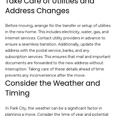
Take Care of Utilities and
Resources
e
s
Address Changes
t
a
Buyers
Before moving, arrange for the transfer or setup of utilities
t
B
Sellers
in the new home. This includes electricity, water, gas, and
e
l
internet services. Contact utility providers in advance to
m
ensure a seamless transition. Additionally, update the
a
o
address with the postal service, banks, and any
r
g
subscription services. This ensures that mail and important
k
documents are forwarded to the new address without
e
interruption. Taking care of these details ahead of time
t
Let's
prevents any inconvenience after the move.
p
Consider the Weather and
l
Connect
e
Timing
a
M
s
e
In Park City, the weather can be a significant factor in
y
r
planning a move. Consider the time of year and potential