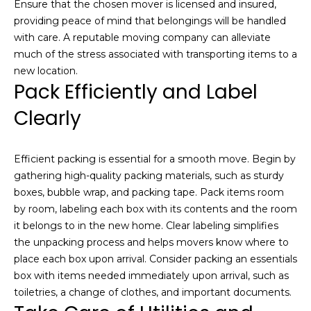
Ensure that the chosen mover is licensed and insured,
i
o
providing peace of mind that belongings will be handled
u
g
with care. A reputable moving company can alleviate
t
much of the stress associated with transporting items to a
h
t
new location.
h
b
Pack Efficiently and Label
e
o
Clearly
P
a
r
r
Efficient packing is essential for a smooth move. Begin by
h
k
gathering high-quality packing materials, such as sturdy
C
o
boxes, bubble wrap, and packing tape. Pack items room
i
by room, labeling each box with its contents and the room
t
o
it belongs to in the new home. Clear labeling simplifies
y
d
the unpacking process and helps movers know where to
r
place each box upon arrival. Consider packing an essentials
e
s
box with items needed immediately upon arrival, such as
a
toiletries, a change of clothes, and important documents.
l