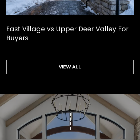
[
e
m
East Village vs Upper Deer Valley For
a
Buyers
i
l
p
r
VIEW ALL
o
t
e
c
t
e
d
]