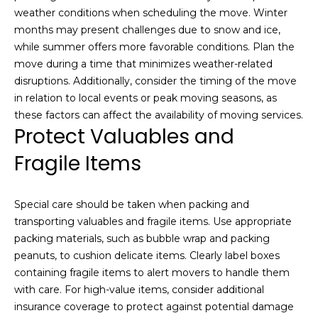
e
S
weather conditions when scheduling the move. Winter
a
months may present challenges due to snow and ice,
e
c
while summer offers more favorable conditions. Plan the
h
a
move during a time that minimizes weather-related
o
disruptions. Additionally, consider the timing of the move
r
u
in relation to local events or peak moving seasons, as
t
these factors can affect the availability of moving services.
c
a
Protect Valuables and
h
n
Fragile Items
d
P
I
’
o
Special care should be taken when packing and
l
transporting valuables and fragile items. Use appropriate
r
l
packing materials, such as bubble wrap and packing
b
t
peanuts, to cushion delicate items. Clearly label boxes
e
containing fragile items to alert movers to handle them
a
i
with care. For high-value items, consider additional
n
l
insurance coverage to protect against potential damage
t