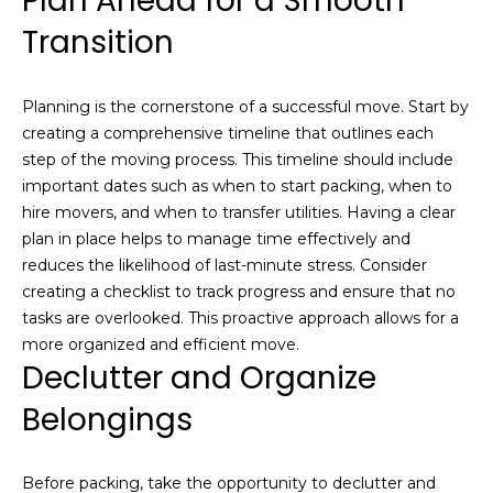
Plan Ahead for a Smooth
a
e
Transition
l
u
S
a
e
Planning is the cornerstone of a successful move. Start by
t
creating a comprehensive timeline that outlines each
i
a
step of the moving process. This timeline should include
o
r
important dates such as when to start packing, when to
n
hire movers, and when to transfer utilities. Having a clear
o
c
plan in place helps to manage time effectively and
r
reduces the likelihood of last-minute stress. Consider
h
a
creating a checklist to track progress and ensure that no
r
tasks are overlooked. This proactive approach allows for a
e
H
more organized and efficient move.
i
Declutter and Organize
n
o
t
Belongings
m
e
r
e
e
Before packing, take the opportunity to declutter and