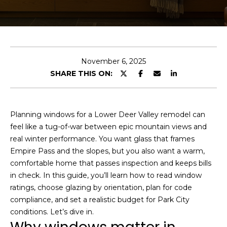
t
I
f
J
y
o
o
November 6, 2025
u
s
SHARE THIS ON:
’
h
d
l
Planning windows for a Lower Deer Valley remodel can
i
Properties
feel like a tug-of-war between epic mountain views and
k
real winter performance. You want glass that frames
e
Empire Pass and the slopes, but you also want a warm,
a
comfortable home that passes inspection and keeps bills
Featured
h
in check. In this guide, you’ll learn how to read window
Properties
H
o
ratings, choose glazing by orientation, plan for code
m
o
Past
compliance, and set a realistic budget for Park City
e
Transactions
conditions. Let’s dive in.
m
v