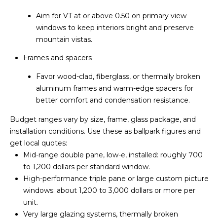
[
Aim for VT at or above 0.50 on primary view
e
windows to keep interiors bright and preserve
m
mountain vistas.
a
i
Frames and spacers
l
Favor wood-clad, fiberglass, or thermally broken
aluminum frames and warm-edge spacers for
p
better comfort and condensation resistance.
r
o
Budget ranges vary by size, frame, glass package, and
t
installation conditions. Use these as ballpark figures and
e
get local quotes:
c
Mid-range double pane, low-e, installed: roughly 700
t
to 1,200 dollars per standard window.
e
High-performance triple pane or large custom picture
d
windows: about 1,200 to 3,000 dollars or more per
]
unit.
Very large glazing systems, thermally broken