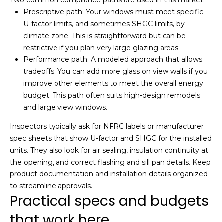
link in the
emails.
Prescriptive path: Your windows must meet specific
Message
U-factor limits, and sometimes SHGC limits, by
and data
rates may
climate zone. This is straightforward but can be
apply.
Message
restrictive if you plan very large glazing areas.
frequency
Performance path: A modeled approach that allows
may vary.
Privacy
tradeoffs. You can add more glass on view walls if you
Policy
.
improve other elements to meet the overall energy
budget. This path often suits high-design remodels
SUBMIT
and large view windows.
Inspectors typically ask for NFRC labels or manufacturer
spec sheets that show U-factor and SHGC for the installed
J
units. They also look for air sealing, insulation continuity at
o
the opening, and correct flashing and sill pan details. Keep
product documentation and installation details organized
s
to streamline approvals.
h
Practical specs and budgets
C
that work here
h