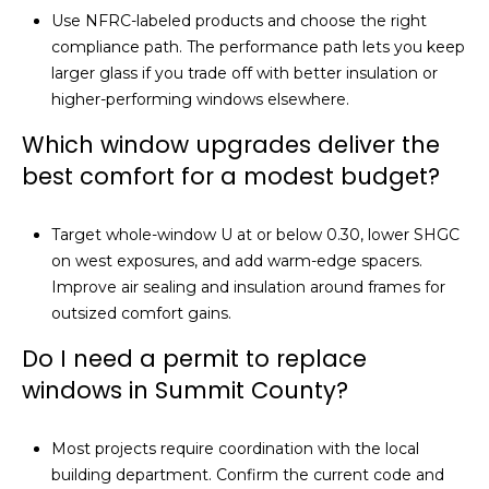
Use NFRC-labeled products and choose the right
compliance path. The performance path lets you keep
larger glass if you trade off with better insulation or
higher-performing windows elsewhere.
Which window upgrades deliver the
best comfort for a modest budget?
Target whole-window U at or below 0.30, lower SHGC
on west exposures, and add warm-edge spacers.
Improve air sealing and insulation around frames for
outsized comfort gains.
Do I need a permit to replace
windows in Summit County?
Most projects require coordination with the local
building department. Confirm the current code and