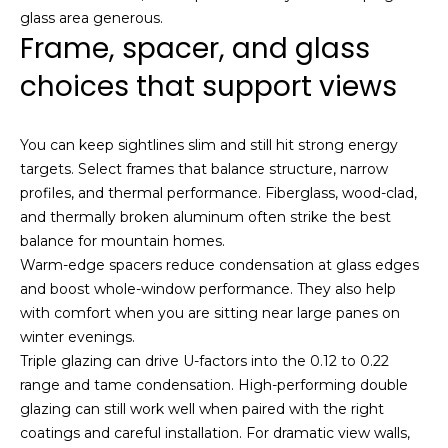
glass area generous.
o
Frame, spacer, and glass
u
c
choices that support views
h
q
u
You can keep sightlines slim and still hit strong energy
i
targets. Select frames that balance structure, narrow
c
profiles, and thermal performance. Fiberglass, wood-clad,
k
and thermally broken aluminum often strike the best
l
balance for mountain homes.
y
Warm-edge spacers reduce condensation at glass edges
!
and boost whole-window performance. They also help
with comfort when you are sitting near large panes on
winter evenings.
Triple glazing can drive U-factors into the 0.12 to 0.22
range and tame condensation. High-performing double
glazing can still work well when paired with the right
coatings and careful installation. For dramatic view walls,