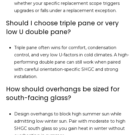
whether your specific replacement scope triggers
upgrades or falls under a replacement exception.
Should I choose triple pane or very
low U double pane?
Triple pane often wins for comfort, condensation
control, and very low U-factors in cold climates. A high-
performing double pane can still work when paired
with careful orientation-specific SHGC and strong
installation.
How should overhangs be sized for
south-facing glass?
Design overhangs to block high summer sun while
admitting low winter sun. Pair with moderate to high
SHGC south glass so you gain heat in winter without