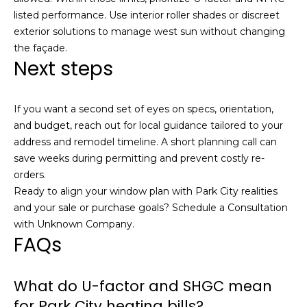
listed performance. Use interior roller shades or discreet
exterior solutions to manage west sun without changing
the façade.
Next steps
If you want a second set of eyes on specs, orientation,
and budget, reach out for local guidance tailored to your
address and remodel timeline. A short planning call can
save weeks during permitting and prevent costly re-
orders.
Ready to align your window plan with Park City realities
and your sale or purchase goals? Schedule a Consultation
with
Unknown Company
.
FAQs
What do U-factor and SHGC mean
for Park City heating bills?