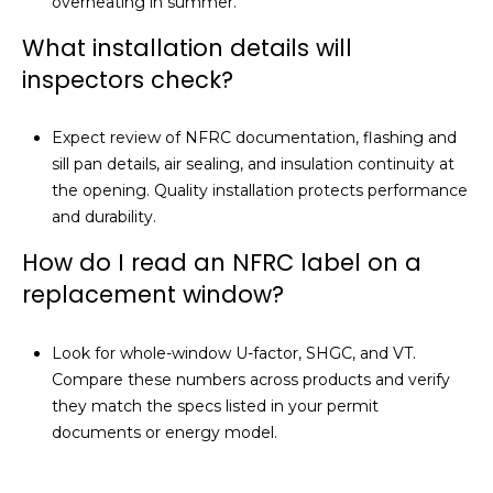
overheating in summer.
What installation details will
inspectors check?
Expect review of NFRC documentation, flashing and
sill pan details, air sealing, and insulation continuity at
the opening. Quality installation protects performance
and durability.
How do I read an NFRC label on a
replacement window?
Look for whole-window U-factor, SHGC, and VT.
Compare these numbers across products and verify
they match the specs listed in your permit
documents or energy model.