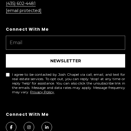
(435) 602-4481
[email protected]
NEWSLETTER
I agree to be contacted by Josh Chapel via call, email, and text for
real estate services. To opt out, you can reply 'stop' at any time or
reply 'help' for assistance. You can also click the unsubscribe link in
the emails. Message and data rates may apply. Message frequency
may vary.
Privacy Policy
.