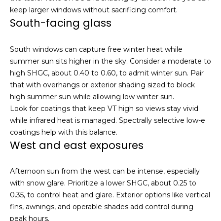
Resources
e
keep larger windows without sacrificing comfort.
s
South-facing glass
t
a
Buyers
South windows can capture free winter heat while
t
B
Sellers
summer sun sits higher in the sky. Consider a moderate to
e
l
high SHGC, about 0.40 to 0.60, to admit winter sun. Pair
m
that with overhangs or exterior shading sized to block
a
o
high summer sun while allowing low winter sun.
r
g
Look for coatings that keep VT high so views stay vivid
k
while infrared heat is managed. Spectrally selective low-e
e
coatings help with this balance.
t
Let's
West and east exposures
p
l
Connect
e
Afternoon sun from the west can be intense, especially
a
with snow glare. Prioritize a lower SHGC, about 0.25 to
M
s
0.35, to control heat and glare. Exterior options like vertical
e
fins, awnings, and operable shades add control during
y
r
peak hours.