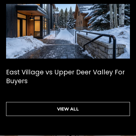
East Village vs Upper Deer Valley For
Buyers
VIEW ALL