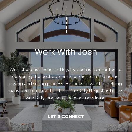
Work With Josh
With steadfast focus and loyalty, Josh is committed to 
delivering the best outcome for clients in the home 
buying and selling process. He looks forward to helping 
many people enjoy their best Park City life just as he, his 
wife Katy, and son Bodie are now living.
LET'S CONNECT