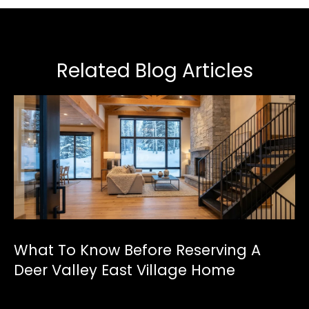
Related Blog Articles
What To Know Before Reserving A
Deer Valley East Village Home