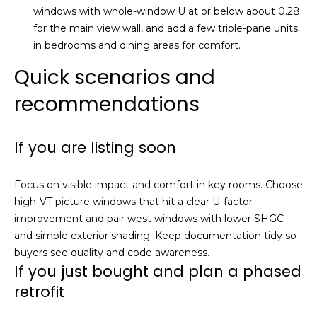
0
windows with whole-window U at or below about 0.28
6
for the main view wall, and add a few triple-pane units
0
in bedrooms and dining areas for comfort.
Quick scenarios and
recommendations
If you are listing soon
Focus on visible impact and comfort in key rooms. Choose
high-VT picture windows that hit a clear U-factor
improvement and pair west windows with lower SHGC
and simple exterior shading. Keep documentation tidy so
buyers see quality and code awareness.
If you just bought and plan a phased
retrofit