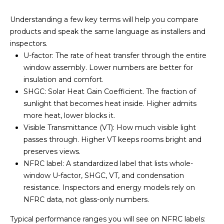
V
s
t
Understanding a few key terms will help you compare
a
e
products and speak the same language as installers and
d
l
inspectors.
i
U-factor: The rate of heat transfer through the entire
u
n
window assembly. Lower numbers are better for
m
insulation and comfort.
a
o
SHGC: Solar Heat Gain Coefficient. The fraction of
t
r
sunlight that becomes heat inside. Higher admits
e
more heat, lower blocks it.
i
d
Visible Transmittance (VT): How much visible light
e
o
passes through. Higher VT keeps rooms bright and
t
preserves views.
n
a
NFRC label: A standardized label that lists whole-
i
window U-factor, SHGC, VT, and condensation
l
resistance. Inspectors and energy models rely on
N
s
NFRC data, not glass-only numbers.
e
a
Typical performance ranges you will see on NFRC labels:
b