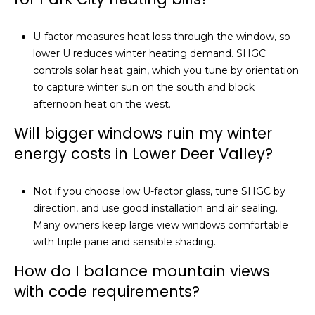
U-factor measures heat loss through the window, so
lower U reduces winter heating demand. SHGC
controls solar heat gain, which you tune by orientation
to capture winter sun on the south and block
afternoon heat on the west.
Will bigger windows ruin my winter
energy costs in Lower Deer Valley?
Not if you choose low U-factor glass, tune SHGC by
direction, and use good installation and air sealing.
Many owners keep large view windows comfortable
with triple pane and sensible shading.
How do I balance mountain views
with code requirements?