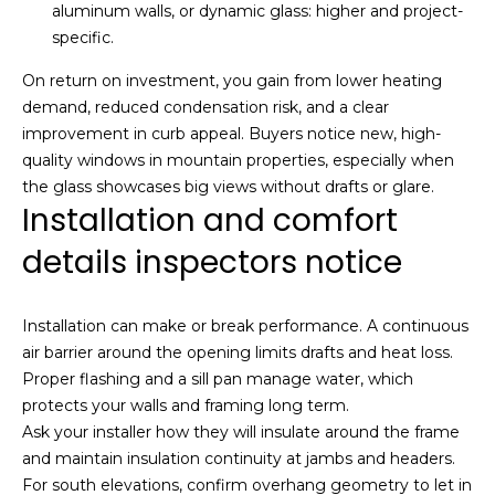
aluminum walls, or dynamic glass: higher and project-
specific.
A
d
On return on investment, you gain from lower heating
demand, reduced condensation risk, and a clear
d
improvement in curb appeal. Buyers notice new, high-
r
quality windows in mountain properties, especially when
e
the glass showcases big views without drafts or glare.
s
Installation and comfort
s
details inspectors notice
2
2
Installation can make or break performance. A continuous
0
air barrier around the opening limits drafts and heat loss.
0
Proper flashing and a sill pan manage water, which
P
protects your walls and framing long term.
a
Ask your installer how they will insulate around the frame
r
and maintain insulation continuity at jambs and headers.
k
For south elevations, confirm overhang geometry to let in