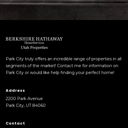
Park City truly offers an incredible range of properties in all
segments of the market! Contact me for information on
Park City or would like help finding your perfect home!
Address
2200 Park Avenue
Park City, UT 84060
Contact