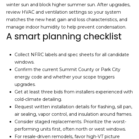
A
winter sun and block higher summer sun. After upgrades,
v
review HVAC and ventilation settings so your system
e
matches the new heat gain and loss characteristics, and
n
manage indoor humidity to help prevent condensation.
u
A smart planning checklist
e
P
a
Collect NFRC labels and spec sheets for all candidate
r
windows.
k
Confirm the current Summit County or Park City
C
energy code and whether your scope triggers
i
upgrades.
t
Get at least three bids from installers experienced with
y
cold-climate detailing.
,
Request written installation details for flashing, sill pan,
U
air sealing, vapor control, and insulation around frames.
T
Consider staged replacements. Prioritize the worst-
8
performing units first, often north or west windows.
4
For resale-driven remodels, favor high-VT picture