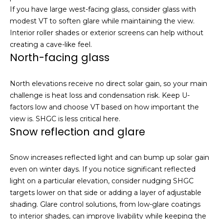
e
S
If you have large west-facing glass, consider glass with
a
modest VT to soften glare while maintaining the view.
e
c
Interior roller shades or exterior screens can help without
h
a
creating a cave-like feel.
o
North-facing glass
r
u
t
c
North elevations receive no direct solar gain, so your main
a
challenge is heat loss and condensation risk. Keep U-
h
n
factors low and choose VT based on how important the
d
P
view is. SHGC is less critical here.
I
Snow reflection and glare
’
o
l
r
Snow increases reflected light and can bump up solar gain
l
even on winter days. If you notice significant reflected
b
t
light on a particular elevation, consider nudging SHGC
e
a
targets lower on that side or adding a layer of adjustable
i
shading. Glare control solutions, from low-glare coatings
n
l
to interior shades, can improve livability while keeping the
t