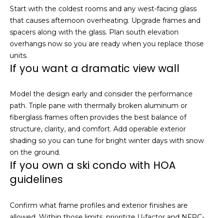
Start with the coldest rooms and any west-facing glass
that causes afternoon overheating. Upgrade frames and
spacers along with the glass. Plan south elevation
overhangs now so you are ready when you replace those
units.
If you want a dramatic view wall
Model the design early and consider the performance
path. Triple pane with thermally broken aluminum or
fiberglass frames often provides the best balance of
structure, clarity, and comfort. Add operable exterior
shading so you can tune for bright winter days with snow
on the ground.
If you own a ski condo with HOA
guidelines
Confirm what frame profiles and exterior finishes are
allowed. Within those limits, prioritize U-factor and NFRC-