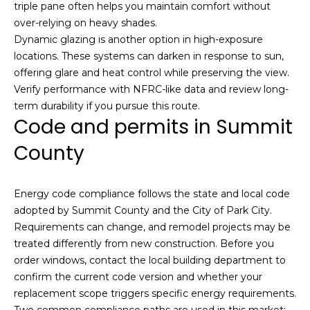
triple pane often helps you maintain comfort without
over-relying on heavy shades.
Dynamic glazing is another option in high-exposure
locations. These systems can darken in response to sun,
offering glare and heat control while preserving the view.
Verify performance with NFRC-like data and review long-
term durability if you pursue this route.
Code and permits in Summit
I agree to be
contacted
by Josh
County
Chapel via
call, email,
and text for
real estate
Energy code compliance follows the state and local code
services. To
opt out,
adopted by Summit County and the City of Park City.
you can
Requirements can change, and remodel projects may be
reply 'stop'
at any time
treated differently from new construction. Before you
or reply
order windows, contact the local building department to
'help' for
assistance.
confirm the current code version and whether your
You can also
click the
replacement scope triggers specific energy requirements.
unsubscribe
Two common compliance paths are used in this market: