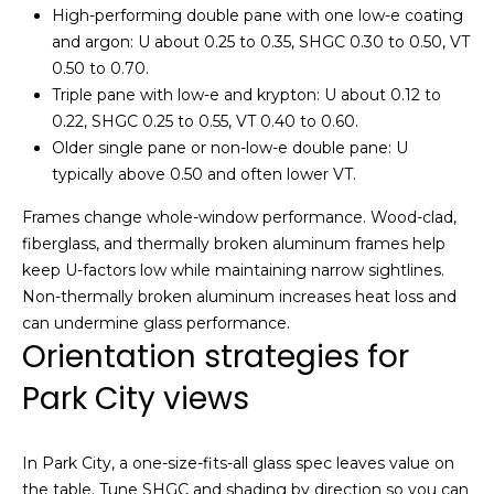
i
High-performing double pane with one low-e coating
o
and argon: U about 0.25 to 0.35, SHGC 0.30 to 0.50, VT
u
g
0.50 to 0.70.
t
h
Triple pane with low-e and krypton: U about 0.12 to
t
0.22, SHGC 0.25 to 0.55, VT 0.40 to 0.60.
h
b
Older single pane or non-low-e double pane: U
e
o
typically above 0.50 and often lower VT.
P
a
r
Frames change whole-window performance. Wood-clad,
r
fiberglass, and thermally broken aluminum frames help
h
k
keep U-factors low while maintaining narrow sightlines.
C
Non-thermally broken aluminum increases heat loss and
o
i
can undermine glass performance.
t
o
Orientation strategies for
y
d
Park City views
r
e
s
a
In Park City, a one-size-fits-all glass spec leaves value on
l
the table. Tune SHGC and shading by direction so you can