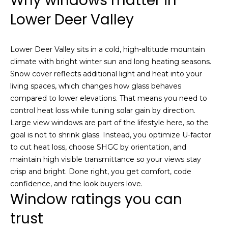
Why windows matter in
a
e
Lower Deer Valley
l
u
S
a
e
Lower Deer Valley sits in a cold, high-altitude mountain
t
climate with bright winter sun and long heating seasons.
i
a
Snow cover reflects additional light and heat into your
o
r
living spaces, which changes how glass behaves
n
compared to lower elevations. That means you need to
o
c
control heat loss while tuning solar gain by direction.
r
Large view windows are part of the lifestyle here, so the
h
a
goal is not to shrink glass. Instead, you optimize U-factor
r
to cut heat loss, choose SHGC by orientation, and
e
H
maintain high visible transmittance so your views stay
i
crisp and bright. Done right, you get comfort, code
n
o
confidence, and the look buyers love.
t
Window ratings you can
m
e
r
trust
e
e