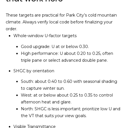
a
p
These targets are practical for Park City’s cold mountain
climate. Always verify local code before finalizing your
e
order.
l
Whole-window U-factor targets
(
Good upgrade: U at or below 0.30.
4
High performance: U about 0.20 to 0.25, often
3
triple pane or select advanced double pane.
5
SHGC by orientation
)
6
South: about 0.40 to 0.60 with seasonal shading
0
to capture winter sun.
2
West: at or below about 0.25 to 0.35 to control
-
afternoon heat and glare.
4
North: SHGC is less important; prioritize low U and
4
the VT that suits your view goals.
8
Visible Transmittance
1